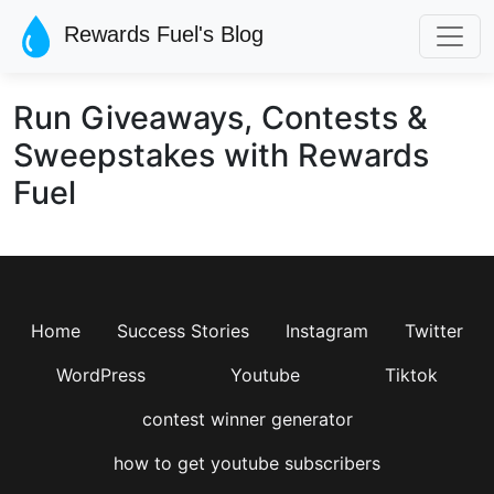
Skip to main content
Rewards Fuel's Blog
Run Giveaways, Contests &
Sweepstakes with Rewards
Fuel
Home
Success Stories
Instagram
Twitter
WordPress
Youtube
Tiktok
contest winner generator
how to get youtube subscribers