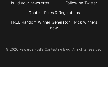
build your newsletter
Follow on Twitter
Contest Rules & Regulations
FREE Random Winner Generator – Pick winners
now
© 2026 Rewards Fuel's Contesting Blog. All rights reserved.