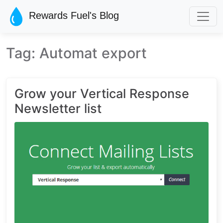
Skip to main content
Rewards Fuel's Blog
Tag: Automat export
Grow your Vertical Response
Newsletter list