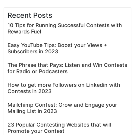
Recent Posts
10 Tips for Running Successful Contests with
Rewards Fuel
Easy YouTube Tips: Boost your Views +
Subscribers in 2023
The Phrase that Pays: Listen and Win Contests
for Radio or Podcasters
How to get more Followers on Linkedin with
Contests in 2023
Mailchimp Contest: Grow and Engage your
Mailing List in 2023
23 Popular Contesting Websites that will
Promote your Contest