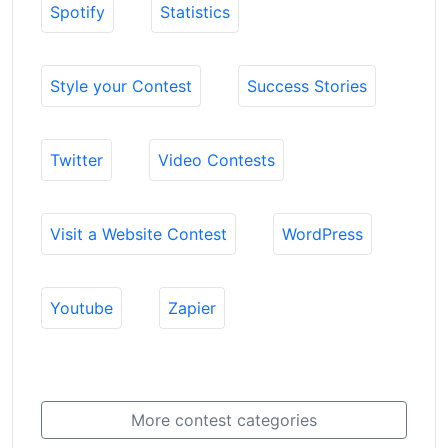
Spotify
Statistics
Style your Contest
Success Stories
Twitter
Video Contests
Visit a Website Contest
WordPress
Youtube
Zapier
More contest categories