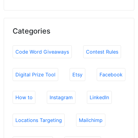
Categories
Code Word Giveaways
Contest Rules
Digital Prize Tool
Etsy
Facebook
How to
Instagram
LinkedIn
Locations Targeting
Mailchimp