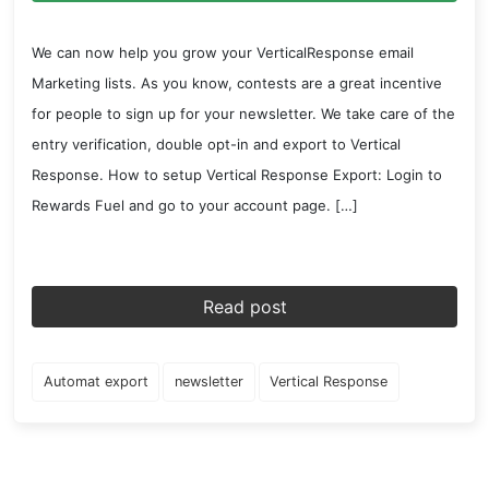
We can now help you grow your VerticalResponse email
Marketing lists. As you know, contests are a great incentive
for people to sign up for your newsletter. We take care of the
entry verification, double opt-in and export to Vertical
Response. How to setup Vertical Response Export: Login to
Rewards Fuel and go to your account page. […]
Read post
Automat export
newsletter
Vertical Response