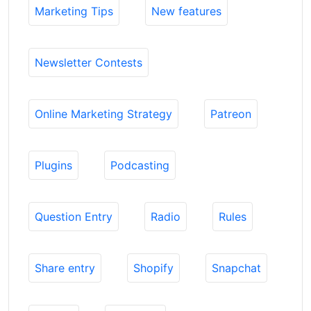
Marketing Tips
New features
Newsletter Contests
Online Marketing Strategy
Patreon
Plugins
Podcasting
Question Entry
Radio
Rules
Share entry
Shopify
Snapchat