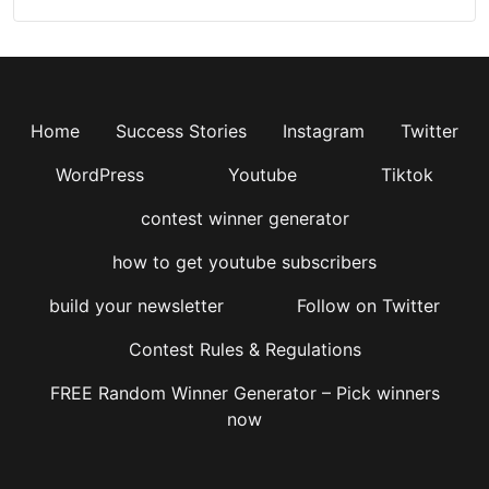
Home
Success Stories
Instagram
Twitter
WordPress
Youtube
Tiktok
contest winner generator
how to get youtube subscribers
build your newsletter
Follow on Twitter
Contest Rules & Regulations
FREE Random Winner Generator – Pick winners
now