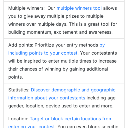
Multiple winners: Our
multiple winners tool
allows
you to give away multiple prizes to multiple
winners over multiple days. This is a great tool for
building momentum, excitement and awareness.
Add points: Prioritize your entry methods
by
including points to your contest.
Your contestants
will be inspired to enter multiple times to increase
their chances of winning by gaining additional
points.
Statistics:
Discover demographic and geographic
information about your contestants
including age,
gender, location, device used to enter and more.
Location:
Target or block certain locations from
entering your contest.
You can even block specific