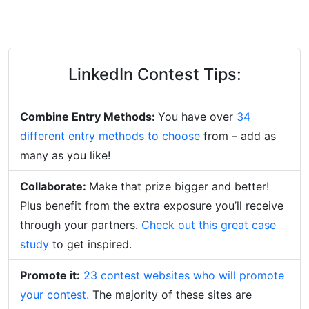
LinkedIn Contest Tips:
Combine Entry Methods:
You have over
34
different entry methods to choose
from – add as
many as you like!
Collaborate:
Make that prize bigger and better!
Plus benefit from the extra exposure you’ll receive
through your partners.
Check out this great case
study
to get inspired.
Promote it:
23 contest websites who will promote
your contest.
The majority of these sites are