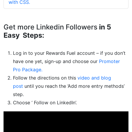
with CSS.
Get more Linkedin Followers
in 5
Easy Steps:
Log in to your Rewards Fuel account – if you don’t
have one yet, sign-up and choose our
Promoter
Pro Package.
Follow the directions on this
video and blog
post
until you reach the ‘Add more entry methods’
step.
Choose ‘ Follow on LinkedIn’.