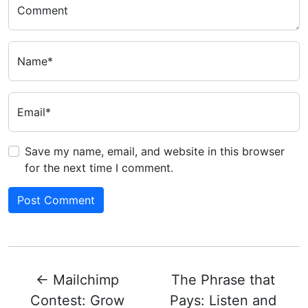
Comment
Name*
Email*
Save my name, email, and website in this browser
for the next time I comment.
←
Mailchimp
The Phrase that
Contest: Grow
Pays: Listen and