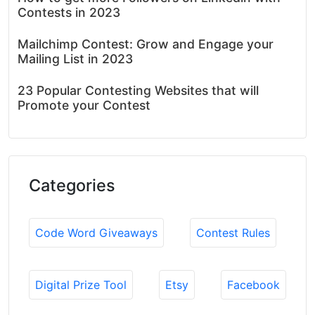
Contests in 2023
Mailchimp Contest: Grow and Engage your
Mailing List in 2023
23 Popular Contesting Websites that will
Promote your Contest
Categories
Code Word Giveaways
Contest Rules
Digital Prize Tool
Etsy
Facebook