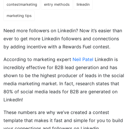
contestmarketing
entry methods
linkedin
marketing tips
Need more followers on Linkedin? Now it’s easier than
ever to get more Linkedin followers and connections
by adding incentive with a Rewards Fuel contest.
According to marketing expert
Neil Patel
LinkedIn is
incredibly effective for B2B lead generation and has
shown to be the highest producer of leads in the social
media marketing market. In fact, research states that
80% of social media leads for B2B are generated on
LinkedIn!
These numbers are why we’ve created a contest
template that makes it fast and simple for you to build
your connections and followers on Linkedin.