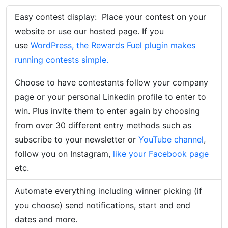
Easy contest display:
Place your contest on your
website or use our hosted page. If you
use
WordPress, the Rewards Fuel plugin makes
running contests simple.
Choose to have contestants follow your company
page or your personal Linkedin profile to enter to
win. Plus invite them to enter again by choosing
from over 30 different entry methods such as
subscribe to your newsletter or
YouTube channel
,
follow you on Instagram,
like your Facebook page
etc.
Automate everything including winner picking (if
you choose) send notifications, start and end
dates and more.