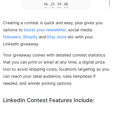
Creating a contest is quick and easy, plus gives you
options to
boost your newsletter
, social media
followers,
Shopify
and
Etsy store
etc with your
LinkedIn giveaway.
Your giveaway comes with detailed contest statistics
that you can print or email at any time, a digital prize
tool to avoid shipping costs, locations targeting so you
can reach your ideal audience, rules templates if
needed, and winner picking options.
LinkedIn Contest Features Include: