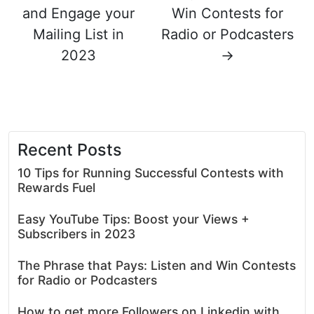
and Engage your
Win Contests for
Mailing List in
Radio or Podcasters
2023
→
Recent Posts
10 Tips for Running Successful Contests with
Rewards Fuel
Easy YouTube Tips: Boost your Views +
Subscribers in 2023
The Phrase that Pays: Listen and Win Contests
for Radio or Podcasters
How to get more Followers on Linkedin with