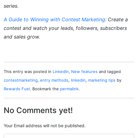
series.
A Guide to Winning with Contest Marketing
:
Create a
contest and watch your leads, followers, subscribers
and sales grow.
This entry was posted in
LinkedIn
,
New features
and tagged
contestmarketing
,
entry methods
,
linkedin
,
marketing tips
by
Rewards Fuel
. Bookmark the
permalink
.
No Comments yet!
Your Email address will not be published.