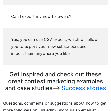
Can I export my new followers?
Yes, you can use CSV export, which will allow
you to export your new subscribers and
import them anywhere you like
Get inspired and check out these
great contest marketing examples
and case studies–>
Success stories
Questions, comments or suggestions about how to get
more followers on LinkedIn? Shoot us an email at