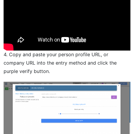
4. Copy and paste your person profile URL, or
company URL into the entry method and click the
purple verify button.