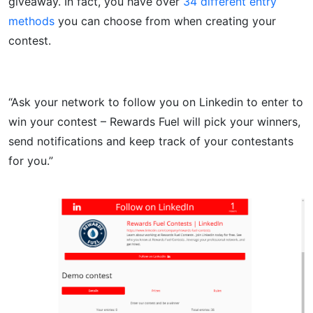
giveaway. In fact, you have over
34 different entry
methods
you can choose from when creating your
contest.
“Ask your network to follow you on Linkedin to enter to
win your contest – Rewards Fuel will pick your winners,
send notifications and keep track of your contestants
for you.”