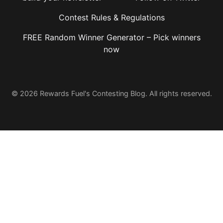
Contest Rules & Regulations
FREE Random Winner Generator – Pick winners
now
© 2026 Rewards Fuel's Contesting Blog. All rights reserved.