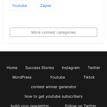
Youtube
Zapier
More contest categories
Home
Success Stories
Instagram
Twitter
WordPress
Youtube
Tiktok
contest winner generator
how to get youtube subscribers
build your newsletter
Follow on Twitter