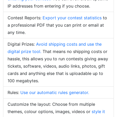
IP addresses from entering if you choose.
Contest Reports:
Export your contest statistics
to
a professional PDF that you can print or email at
any time.
Digital Prizes:
Avoid shipping costs and use the
digital prize tool.
That means no shipping costs or
hassle, this allows you to run contests giving away
tickets, software, videos, audio links, photos, gift
cards and anything else that is uploadable up to
100 megabytes.
Rules:
Use our automatic rules generator.
Customize the layout:
Choose from multiple
themes, colour options, images, videos or
style it