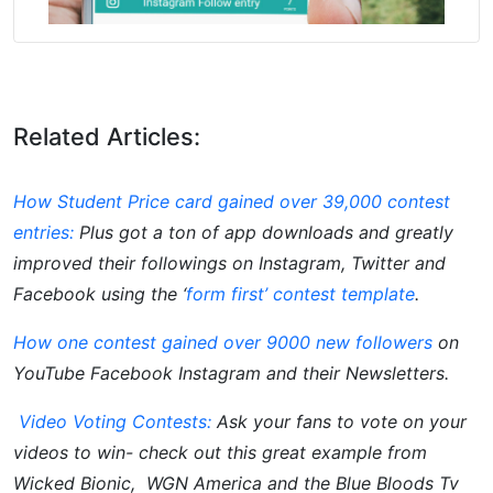
Related Articles:
How Student Price card gained over 39,000 contest
entries:
Plus got a ton of app downloads and greatly
improved their followings on Instagram, Twitter and
Facebook using the ‘
form first’ contest template
.
How one contest gained over 9000 new followers
on
YouTube Facebook Instagram and their Newsletters.
Video Voting Contests:
Ask your fans to vote on your
videos to win- check out this great example from
Wicked Bionic, WGN America and the Blue Bloods Tv