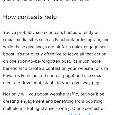
How contests help
You’ve probably seen contests hosted directly on
social media sites such as Facebook or Instagram, and
while these giveaways are ok for a quick engagement
boost, it’s not overly effective to leave all that action
on one soon-to-be-forgotten post. It’s much more
beneficial to create a contest on your website (or use
Rewards Fuel’s hosted contest page) and use social
media to drive contestants to your giveaway page.
Not only will you boost website traffic, but you’ll be
creating engagement and benefiting from boosting
multiple marketing channels with just one contest or