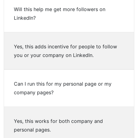
Will this help me get more followers on
LinkedIn?
Yes, this adds incentive for people to follow
you or your company on LinkedIn.
Can I run this for my personal page or my
company pages?
Yes, this works for both company and
personal pages.