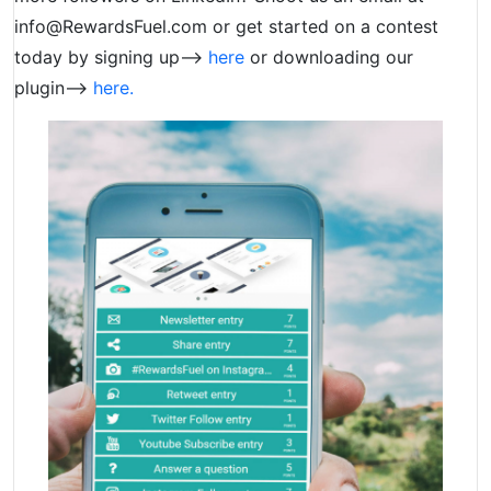
info@RewardsFuel.com
or get started on a contest
today by signing up–>
here
or downloading our
plugin–>
here.