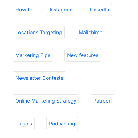
How to
Instagram
LinkedIn
Locations Targeting
Mailchimp
Marketing Tips
New features
Newsletter Contests
Online Marketing Strategy
Patreon
Plugins
Podcasting