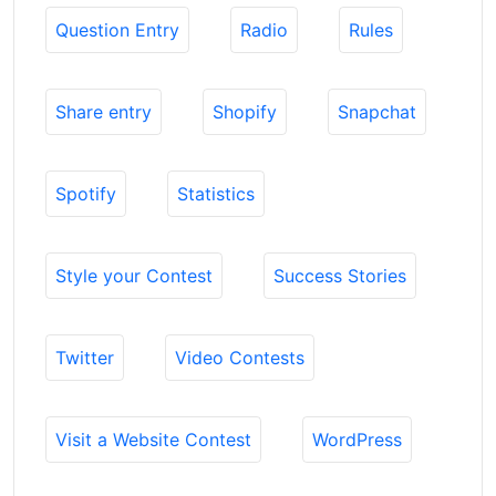
Question Entry
Radio
Rules
Share entry
Shopify
Snapchat
Spotify
Statistics
Style your Contest
Success Stories
Twitter
Video Contests
Visit a Website Contest
WordPress