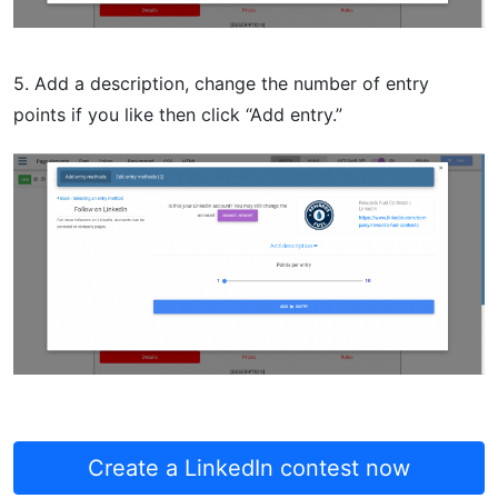
5. Add a description, change the number of entry
points if you like then click “Add entry.”
Create a LinkedIn contest now