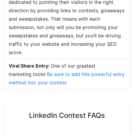
dedicated to pointing their visitors in the right
direction by providing links to contests, giveaways
and sweepstakes. That means with each
submission, not only will you be promoting your
sweepstakes and giveaways, but you’ll be driving
traffic to your website and increasing your SEO
score.
Viral Share Entry:
One of our greatest
marketing tools!
Be sure to add this powerful entry
method into your contest.
LinkedIn Contest FAQs