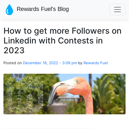
Skip to main content
Rewards Fuel's Blog
How to get more Followers on
Linkedin with Contests in
2023
Posted on
December 18, 2022 - 3:09 pm
by
Rewards Fuel