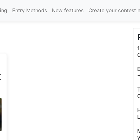
cing
Entry Methods
New features
Create your contest 
1
E
t
+
T
C
L
y