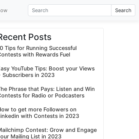
now
Search
Recent Posts
0 Tips for Running Successful
Contests with Rewards Fuel
asy YouTube Tips: Boost your Views
 Subscribers in 2023
he Phrase that Pays: Listen and Win
ontests for Radio or Podcasters
How to get more Followers on
inkedin with Contests in 2023
Mailchimp Contest: Grow and Engage
our Mailing List in 2023