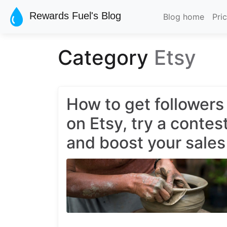
Skip to main content
Rewards Fuel's Blog
Blog home
Pri
Category
Etsy
How to get followers
on Etsy, try a contes
and boost your sales