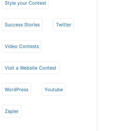
Style your Contest
Success Stories
Twitter
Video Contests
Visit a Website Contest
WordPress
Youtube
Zapier