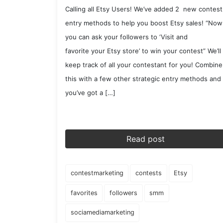
Calling all Etsy Users! We’ve added 2 new contest
entry methods to help you boost Etsy sales! “Now
you can ask your followers to ‘Visit and
favorite your Etsy store’ to win your contest” We’ll
keep track of all your contestant for you! Combine
this with a few other strategic entry methods and
you’ve got a […]
Read post
contestmarketing
contests
Etsy
favorites
followers
smm
sociamediamarketing