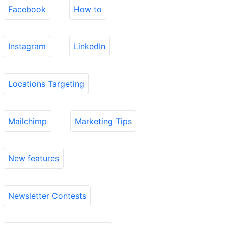
Facebook
How to
Instagram
LinkedIn
Locations Targeting
Mailchimp
Marketing Tips
New features
Newsletter Contests