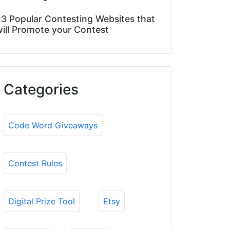
3 Popular Contesting Websites that
ill Promote your Contest
Categories
Code Word Giveaways
Contest Rules
Digital Prize Tool
Etsy