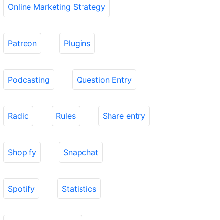
Online Marketing Strategy
Patreon
Plugins
Podcasting
Question Entry
Radio
Rules
Share entry
Shopify
Snapchat
Spotify
Statistics