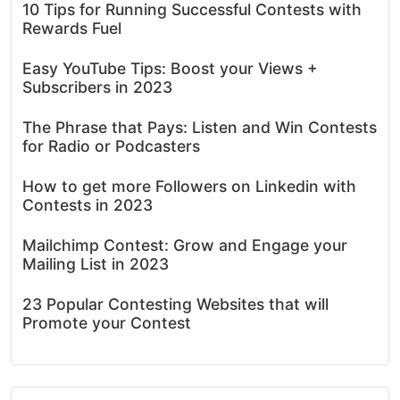
10 Tips for Running Successful Contests with
Rewards Fuel
Easy YouTube Tips: Boost your Views +
Subscribers in 2023
The Phrase that Pays: Listen and Win Contests
for Radio or Podcasters
How to get more Followers on Linkedin with
Contests in 2023
Mailchimp Contest: Grow and Engage your
Mailing List in 2023
23 Popular Contesting Websites that will
Promote your Contest