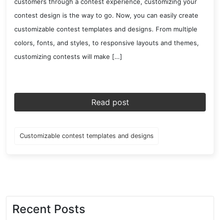
customers through a contest experience, customizing your
contest design is the way to go. Now, you can easily create
customizable contest templates and designs. From multiple
colors, fonts, and styles, to responsive layouts and themes,
customizing contests will make […]
Read post
Customizable contest templates and designs
Recent Posts