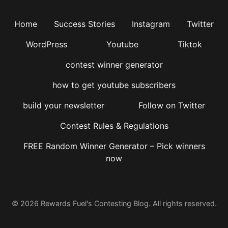
Home
Success Stories
Instagram
Twitter
WordPress
Youtube
Tiktok
contest winner generator
how to get youtube subscribers
build your newsletter
Follow on Twitter
Contest Rules & Regulations
FREE Random Winner Generator – Pick winners
now
© 2026 Rewards Fuel's Contesting Blog. All rights reserved.