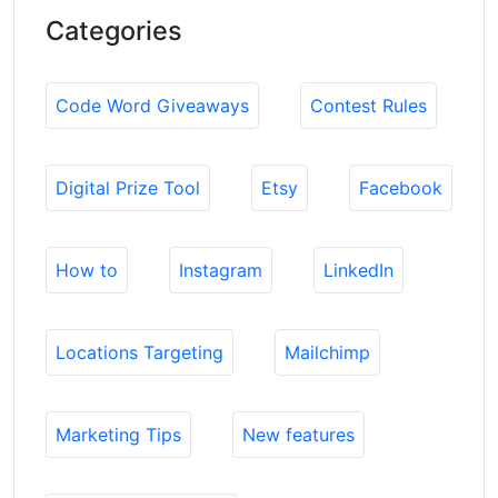
Categories
Code Word Giveaways
Contest Rules
Digital Prize Tool
Etsy
Facebook
How to
Instagram
LinkedIn
Locations Targeting
Mailchimp
Marketing Tips
New features