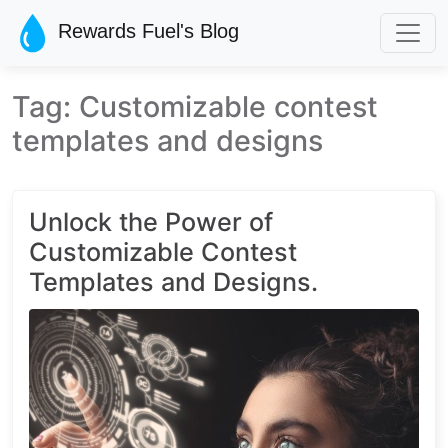
Skip to main content
Rewards Fuel's Blog
Tag: Customizable contest
templates and designs
Unlock the Power of
Customizable Contest
Templates and Designs.