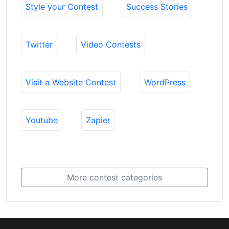
Style your Contest
Success Stories
Twitter
Video Contests
Visit a Website Contest
WordPress
Youtube
Zapier
More contest categories