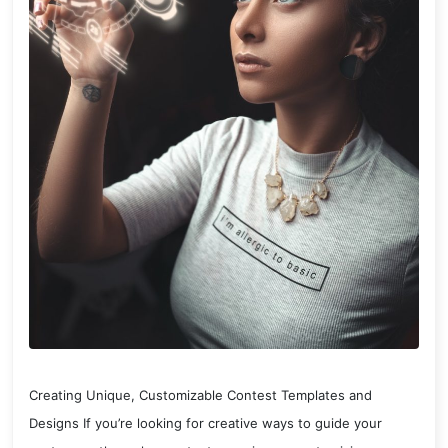
Creating Unique, Customizable Contest Templates and
Designs If you’re looking for creative ways to guide your