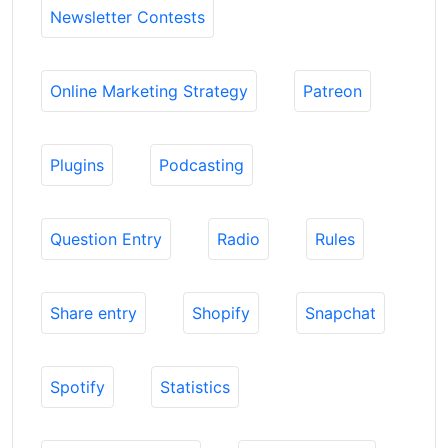
Newsletter Contests
Online Marketing Strategy
Patreon
Plugins
Podcasting
Question Entry
Radio
Rules
Share entry
Shopify
Snapchat
Spotify
Statistics