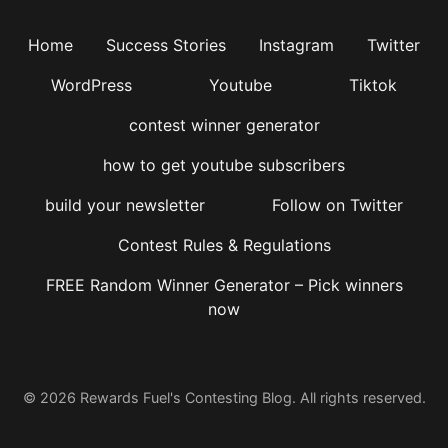
Home
Success Stories
Instagram
Twitter
WordPress
Youtube
Tiktok
contest winner generator
how to get youtube subscribers
build your newsletter
Follow on Twitter
Contest Rules & Regulations
FREE Random Winner Generator – Pick winners
now
© 2026 Rewards Fuel's Contesting Blog. All rights reserved.