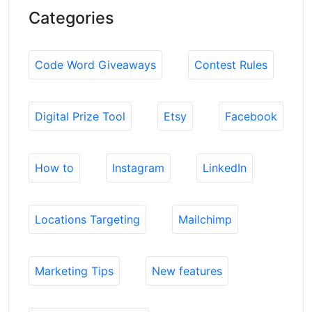
Categories
Code Word Giveaways
Contest Rules
Digital Prize Tool
Etsy
Facebook
How to
Instagram
LinkedIn
Locations Targeting
Mailchimp
Marketing Tips
New features