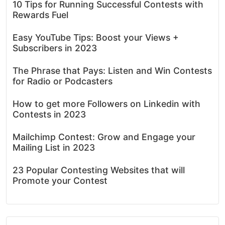
10 Tips for Running Successful Contests with
Rewards Fuel
Easy YouTube Tips: Boost your Views +
Subscribers in 2023
The Phrase that Pays: Listen and Win Contests
for Radio or Podcasters
How to get more Followers on Linkedin with
Contests in 2023
Mailchimp Contest: Grow and Engage your
Mailing List in 2023
23 Popular Contesting Websites that will
Promote your Contest