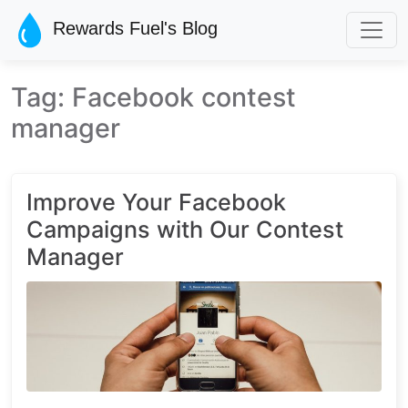
Skip to main content
Rewards Fuel's Blog
Tag: Facebook contest
manager
Improve Your Facebook
Campaigns with Our Contest
Manager