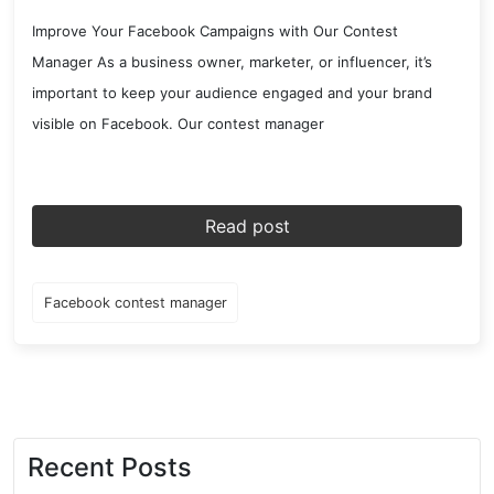
Improve Your Facebook Campaigns with Our Contest
Manager As a business owner, marketer, or influencer, it’s
important to keep your audience engaged and your brand
visible on Facebook. Our contest manager
Read post
Facebook contest manager
Recent Posts