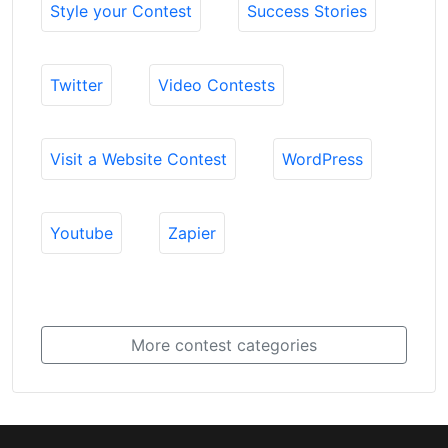
Style your Contest
Success Stories
Twitter
Video Contests
Visit a Website Contest
WordPress
Youtube
Zapier
More contest categories