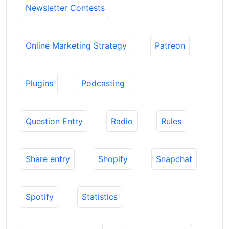
Newsletter Contests
Online Marketing Strategy
Patreon
Plugins
Podcasting
Question Entry
Radio
Rules
Share entry
Shopify
Snapchat
Spotify
Statistics