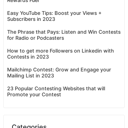
Rewards Fuel
Easy YouTube Tips: Boost your Views +
Subscribers in 2023
The Phrase that Pays: Listen and Win Contests
for Radio or Podcasters
How to get more Followers on Linkedin with
Contests in 2023
Mailchimp Contest: Grow and Engage your
Mailing List in 2023
23 Popular Contesting Websites that will
Promote your Contest
Categories