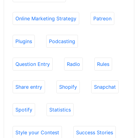
Online Marketing Strategy
Patreon
Plugins
Podcasting
Question Entry
Radio
Rules
Share entry
Shopify
Snapchat
Spotify
Statistics
Style your Contest
Success Stories