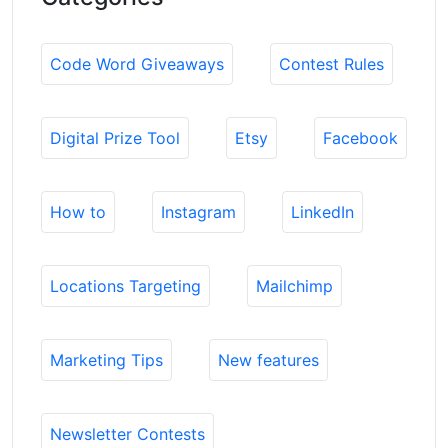
Code Word Giveaways
Contest Rules
Digital Prize Tool
Etsy
Facebook
How to
Instagram
LinkedIn
Locations Targeting
Mailchimp
Marketing Tips
New features
Newsletter Contests