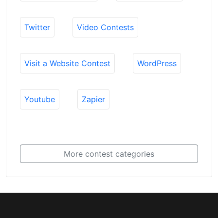
Twitter
Video Contests
Visit a Website Contest
WordPress
Youtube
Zapier
More contest categories