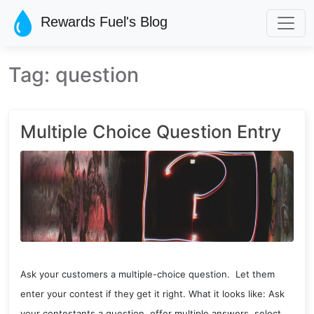
Skip to main content
Rewards Fuel's Blog
Tag: question
Multiple Choice Question Entry
Ask your customers a multiple-choice question. Let them
enter your contest if they get it right. What it looks like: Ask
your contestants a question, offer multiple answers, select