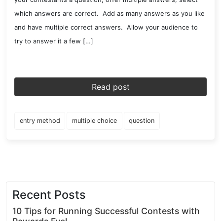
which answers are correct. Add as many answers as you like
and have multiple correct answers. Allow your audience to
try to answer it a few […]
Read post
entry method
multiple choice
question
Recent Posts
10 Tips for Running Successful Contests with