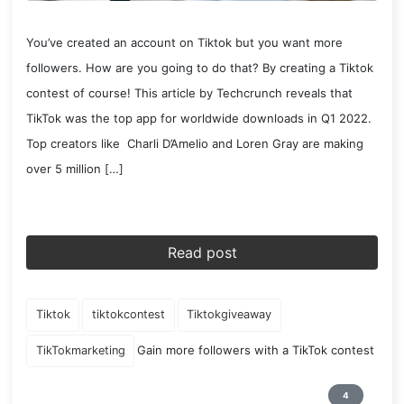
You’ve created an account on Tiktok but you want more
followers. How are you going to do that? By creating a Tiktok
contest of course! This article by Techcrunch reveals that
TikTok was the top app for worldwide downloads in Q1 2022.
Top creators like Charli D’Amelio and Loren Gray are making
over 5 million […]
Read post
Tiktok
tiktokcontest
Tiktokgiveaway
Gain more followers with a TikTok contest
TikTokmarketing
4