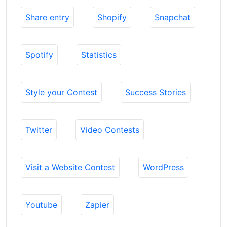
Share entry
Shopify
Snapchat
Spotify
Statistics
Style your Contest
Success Stories
Twitter
Video Contests
Visit a Website Contest
WordPress
Youtube
Zapier