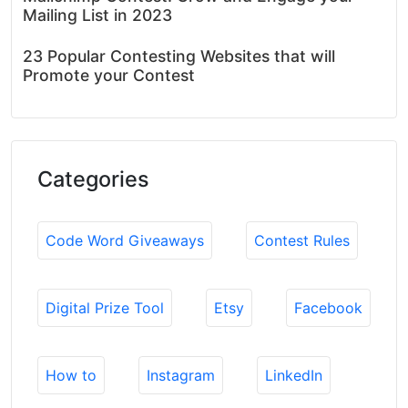
Mailing List in 2023
23 Popular Contesting Websites that will
Promote your Contest
Categories
Code Word Giveaways
Contest Rules
Digital Prize Tool
Etsy
Facebook
How to
Instagram
LinkedIn