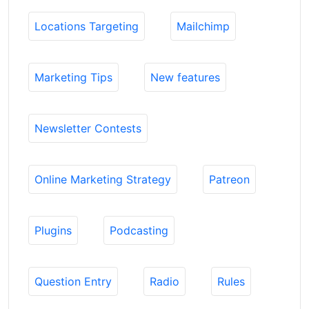
Locations Targeting
Mailchimp
Marketing Tips
New features
Newsletter Contests
Online Marketing Strategy
Patreon
Plugins
Podcasting
Question Entry
Radio
Rules