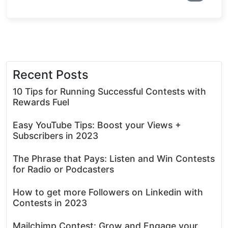
Recent Posts
10 Tips for Running Successful Contests with
Rewards Fuel
Easy YouTube Tips: Boost your Views +
Subscribers in 2023
The Phrase that Pays: Listen and Win Contests
for Radio or Podcasters
How to get more Followers on Linkedin with
Contests in 2023
Mailchimp Contest: Grow and Engage your