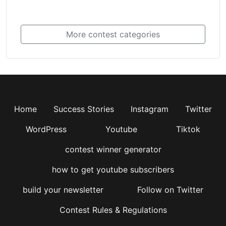
More contest categories
Home
Success Stories
Instagram
Twitter
WordPress
Youtube
Tiktok
contest winner generator
how to get youtube subscribers
build your newsletter
Follow on Twitter
Contest Rules & Regulations