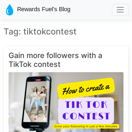
Skip to main content
Rewards Fuel's Blog
Tag: tiktokcontest
Gain more followers with a
TikTok contest