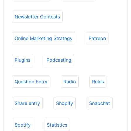
Newsletter Contests
Online Marketing Strategy
Patreon
Plugins
Podcasting
Question Entry
Radio
Rules
Share entry
Shopify
Snapchat
Spotify
Statistics