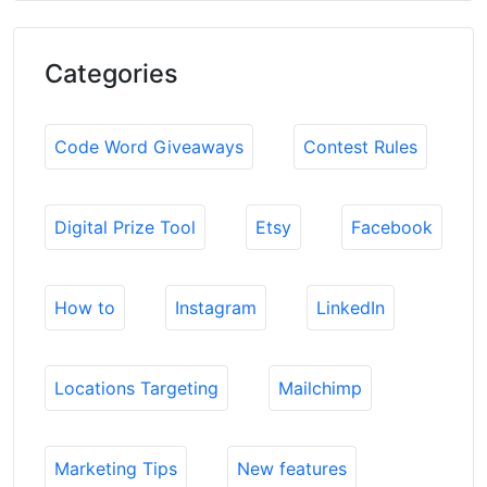
Categories
Code Word Giveaways
Contest Rules
Digital Prize Tool
Etsy
Facebook
How to
Instagram
LinkedIn
Locations Targeting
Mailchimp
Marketing Tips
New features