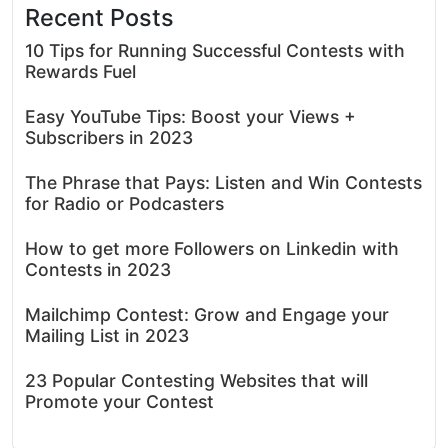
Recent Posts
10 Tips for Running Successful Contests with
Rewards Fuel
Easy YouTube Tips: Boost your Views +
Subscribers in 2023
The Phrase that Pays: Listen and Win Contests
for Radio or Podcasters
How to get more Followers on Linkedin with
Contests in 2023
Mailchimp Contest: Grow and Engage your
Mailing List in 2023
23 Popular Contesting Websites that will
Promote your Contest