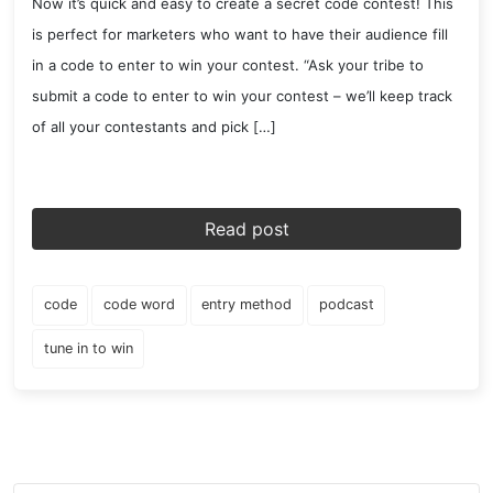
Now it’s quick and easy to create a secret code contest! This
is perfect for marketers who want to have their audience fill
in a code to enter to win your contest. “Ask your tribe to
submit a code to enter to win your contest – we’ll keep track
of all your contestants and pick […]
Read post
code
code word
entry method
podcast
tune in to win