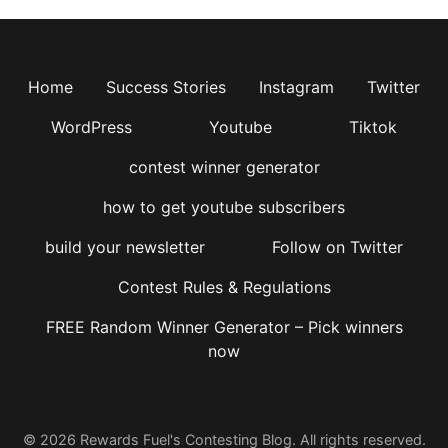
Home
Success Stories
Instagram
Twitter
WordPress
Youtube
Tiktok
contest winner generator
how to get youtube subscribers
build your newsletter
Follow on Twitter
Contest Rules & Regulations
FREE Random Winner Generator – Pick winners
now
© 2026 Rewards Fuel's Contesting Blog. All rights reserved.