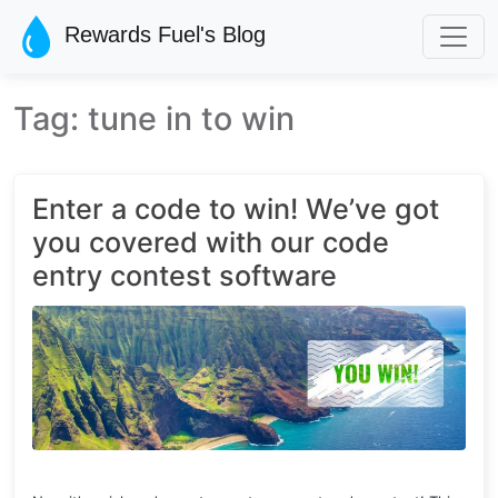
Skip to main content
Rewards Fuel's Blog
Tag: tune in to win
Enter a code to win! We’ve got
you covered with our code
entry contest software