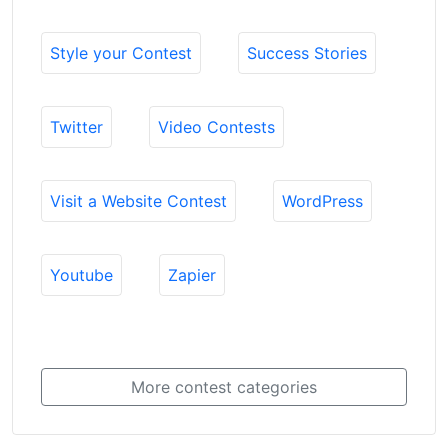
Style your Contest
Success Stories
Twitter
Video Contests
Visit a Website Contest
WordPress
Youtube
Zapier
More contest categories