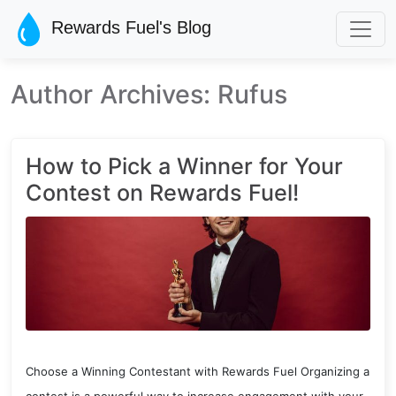
Skip to main content
Rewards Fuel's Blog
Author Archives: Rufus
How to Pick a Winner for Your
Contest on Rewards Fuel!
Choose a Winning Contestant with Rewards Fuel Organizing a