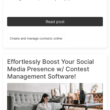
Read post
Create and manage contests online
Effortlessly Boost Your Social
Media Presence w/ Contest
Management Software!