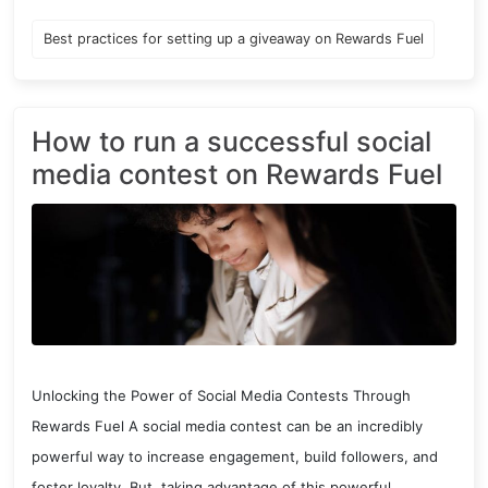
Best practices for setting up a giveaway on Rewards Fuel
How to run a successful social
media contest on Rewards Fuel
Unlocking the Power of Social Media Contests Through
Rewards Fuel A social media contest can be an incredibly
powerful way to increase engagement, build followers, and
foster loyalty. But, taking advantage of this powerful