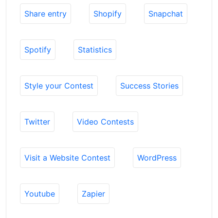
Share entry
Shopify
Snapchat
Spotify
Statistics
Style your Contest
Success Stories
Twitter
Video Contests
Visit a Website Contest
WordPress
Youtube
Zapier