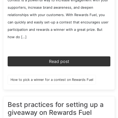
contest is a powerful way to increase engagement with your
supporters, increase brand awareness, and deepen
relationships with your customers. With Rewards Fuel, you
can quickly and easily set-up a contest that encourages user
participation and rewards a winner with a great prize. But
how do […]
Read post
How to pick a winner for a contest on Rewards Fuel
Best practices for setting up a
giveaway on Rewards Fuel