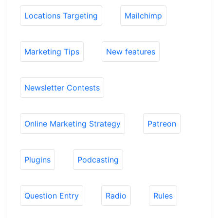
Locations Targeting
Mailchimp
Marketing Tips
New features
Newsletter Contests
Online Marketing Strategy
Patreon
Plugins
Podcasting
Question Entry
Radio
Rules