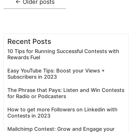
←
Older posts
Recent Posts
10 Tips for Running Successful Contests with
Rewards Fuel
Easy YouTube Tips: Boost your Views +
Subscribers in 2023
The Phrase that Pays: Listen and Win Contests
for Radio or Podcasters
How to get more Followers on Linkedin with
Contests in 2023
Mailchimp Contest: Grow and Engage your