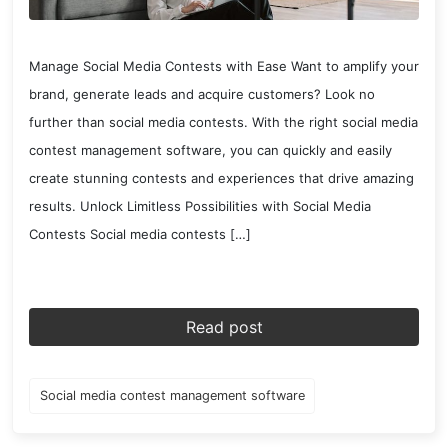
Manage Social Media Contests with Ease Want to amplify your
brand, generate leads and acquire customers? Look no
further than social media contests. With the right social media
contest management software, you can quickly and easily
create stunning contests and experiences that drive amazing
results. Unlock Limitless Possibilities with Social Media
Contests Social media contests […]
Read post
Social media contest management software