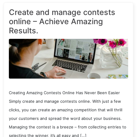
Create and manage contests
online – Achieve Amazing
Results.
Creating Amazing Contests Online Has Never Been Easier
Simply create and manage contests online. With just a few
clicks, you can create an amazing competition that will thrill
your customers and spread the word about your business.
Managing the contest is a breeze – from collecting entries to
selecting the winner, it’s all easy and […]