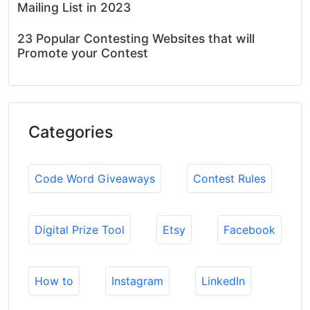
Mailing List in 2023
23 Popular Contesting Websites that will
Promote your Contest
Categories
Code Word Giveaways
Contest Rules
Digital Prize Tool
Etsy
Facebook
How to
Instagram
LinkedIn