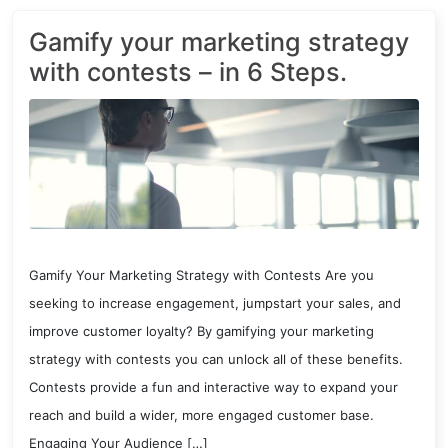
Gamify your marketing strategy
with contests – in 6 Steps.
Gamify Your Marketing Strategy with Contests Are you
seeking to increase engagement, jumpstart your sales, and
improve customer loyalty? By gamifying your marketing
strategy with contests you can unlock all of these benefits.
Contests provide a fun and interactive way to expand your
reach and build a wider, more engaged customer base.
Engaging Your Audience […]