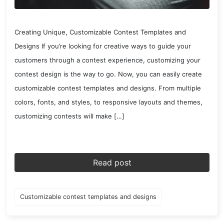
Creating Unique, Customizable Contest Templates and
Designs If you’re looking for creative ways to guide your
customers through a contest experience, customizing your
contest design is the way to go. Now, you can easily create
customizable contest templates and designs. From multiple
colors, fonts, and styles, to responsive layouts and themes,
customizing contests will make […]
Read post
Customizable contest templates and designs