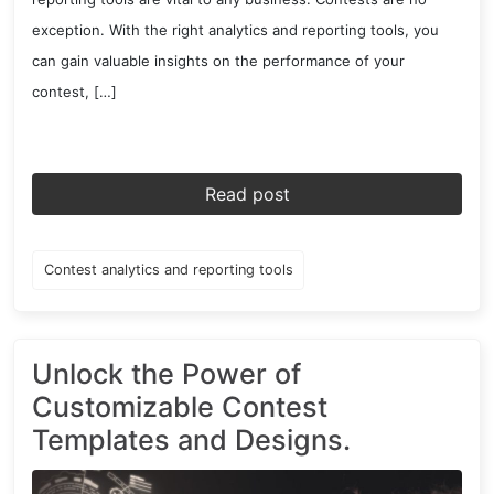
exception. With the right analytics and reporting tools, you
can gain valuable insights on the performance of your
contest, […]
Read post
Contest analytics and reporting tools
Unlock the Power of
Customizable Contest
Templates and Designs.