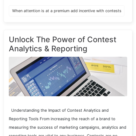
When attention is at a premium add incentive with contests
Unlock The Power of Contest
Analytics & Reporting
Understanding the Impact of Contest Analytics and
Reporting Tools From increasing the reach of a brand to
measuring the success of marketing campaigns, analytics and
reporting tools are vital to any business. Contests are no