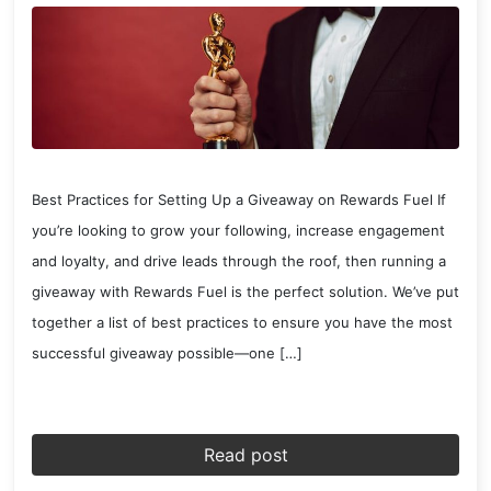
Best Practices for Setting Up a Giveaway on Rewards Fuel If
you’re looking to grow your following, increase engagement
and loyalty, and drive leads through the roof, then running a
giveaway with Rewards Fuel is the perfect solution. We’ve put
together a list of best practices to ensure you have the most
successful giveaway possible—one […]
Read post