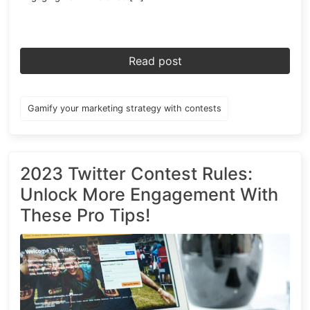
Read post
Gamify your marketing strategy with contests
2023 Twitter Contest Rules:
Unlock More Engagement With
These Pro Tips!