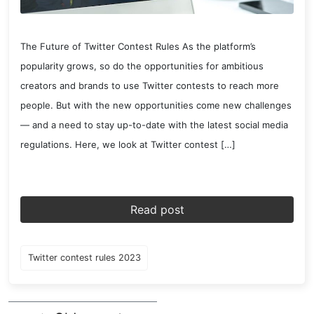
The Future of Twitter Contest Rules As the platform’s
popularity grows, so do the opportunities for ambitious
creators and brands to use Twitter contests to reach more
people. But with the new opportunities come new challenges
— and a need to stay up-to-date with the latest social media
regulations. Here, we look at Twitter contest […]
Read post
Twitter contest rules 2023