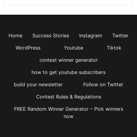
Home
Success Stories
Instagram
Twitter
WordPress
Youtube
Tiktok
contest winner generator
how to get youtube subscribers
build your newsletter
Follow on Twitter
Contest Rules & Regulations
FREE Random Winner Generator – Pick winners
now