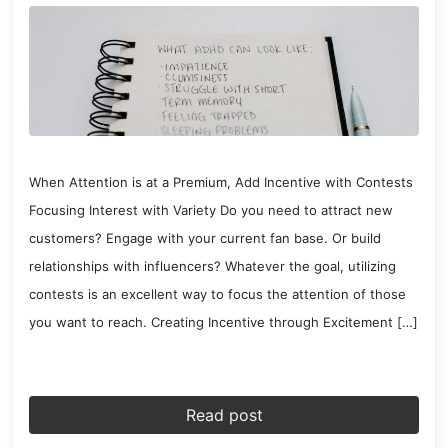
When Attention is at a Premium, Add Incentive with Contests
Focusing Interest with Variety Do you need to attract new
customers? Engage with your current fan base. Or build
relationships with influencers? Whatever the goal, utilizing
contests is an excellent way to focus the attention of those
you want to reach. Creating Incentive through Excitement […]
Read post