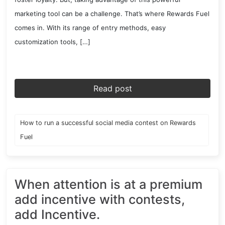
marketing tool can be a challenge. That’s where Rewards Fuel
comes in. With its range of entry methods, easy
customization tools, […]
Read post
How to run a successful social media contest on Rewards
Fuel
When attention is at a premium
add incentive with contests,
add Incentive.