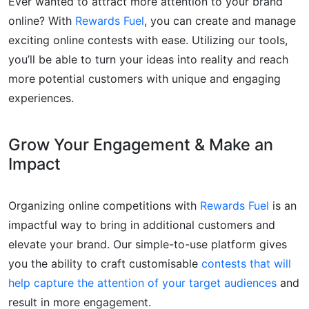
Ever wanted to attract more attention to your brand
online? With
Rewards Fuel
, you can create and manage
exciting online contests with ease. Utilizing our tools,
you’ll be able to turn your ideas into reality and reach
more potential customers with unique and engaging
experiences.
Grow Your Engagement & Make an
Impact
Organizing online competitions with
Rewards Fuel
is an
impactful way to bring in additional customers and
elevate your brand. Our simple-to-use platform gives
you the ability to craft customisable
contests that will
help capture the attention of your target audiences
and
result in more engagement.