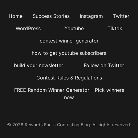
Home
Success Stories
Instagram
Twitter
WordPress
Youtube
Tiktok
contest winner generator
how to get youtube subscribers
build your newsletter
Follow on Twitter
Contest Rules & Regulations
FREE Random Winner Generator – Pick winners
now
© 2026 Rewards Fuel's Contesting Blog. All rights reserved.