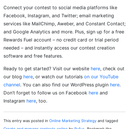
Connect your contest to social media platforms like
Facebook, Instagram, and Twitter; email marketing
services like MailChimp, Aweber, and Constant Contact;
and Google Analytics and more. Plus, sign up for a free
Rewards Fuel account – no credit card or trial period
needed – and instantly access our contest creation
software and free features.
Ready to get started? Visit our website
here
, check out
our blog
here
, or watch our tutorials
on our YouTube
channel
. You can also find our WordPress plugin
here
.
Don’t forget to follow us on Facebook
here
and
Instagram
here
, too.
This entry was posted in
Online Marketing Strategy
and tagged
Create and manage contests online
by
Rufus
. Bookmark the