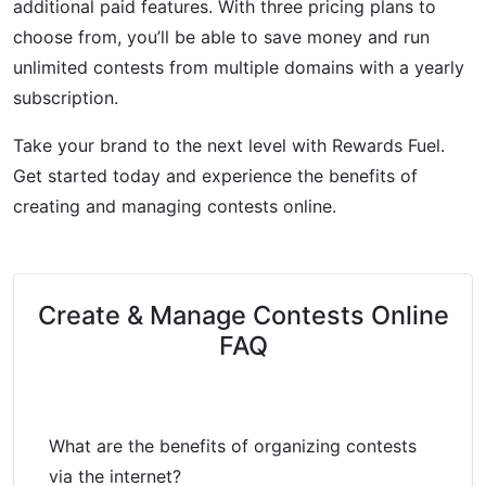
additional paid features. With three pricing plans to
choose from, you’ll be able to save money and run
unlimited contests from multiple domains with a yearly
subscription.
Take your brand to the next level with Rewards Fuel.
Get started today and experience the benefits of
creating and managing contests online.
Create & Manage Contests Online
FAQ
What are the benefits of organizing contests
via the internet?