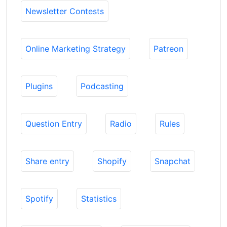
Newsletter Contests
Online Marketing Strategy
Patreon
Plugins
Podcasting
Question Entry
Radio
Rules
Share entry
Shopify
Snapchat
Spotify
Statistics