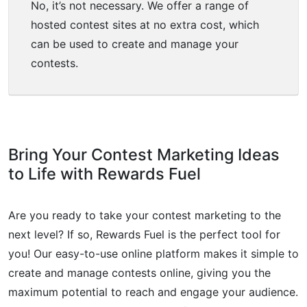
No, it’s not necessary. We offer a range of
hosted contest sites at no extra cost, which
can be used to create and manage your
contests.
Bring Your Contest Marketing Ideas
to Life with Rewards Fuel
Are you ready to take your contest marketing to the
next level? If so, Rewards Fuel is the perfect tool for
you! Our easy-to-use online platform makes it simple to
create and manage contests online, giving you the
maximum potential to reach and engage your audience.