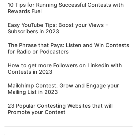
10 Tips for Running Successful Contests with
Rewards Fuel
Easy YouTube Tips: Boost your Views +
Subscribers in 2023
The Phrase that Pays: Listen and Win Contests
for Radio or Podcasters
How to get more Followers on Linkedin with
Contests in 2023
Mailchimp Contest: Grow and Engage your
Mailing List in 2023
23 Popular Contesting Websites that will
Promote your Contest