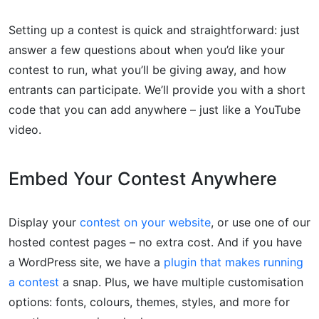
Setting up a contest is quick and straightforward: just
answer a few questions about when you’d like your
contest to run, what you’ll be giving away, and how
entrants can participate. We’ll provide you with a short
code that you can add anywhere – just like a YouTube
video.
Embed Your Contest Anywhere
Display your
contest on your website
, or use one of our
hosted contest pages – no extra cost. And if you have
a WordPress site, we have a
plugin that makes running
a contest
a snap. Plus, we have multiple customisation
options: fonts, colours, themes, styles, and more for