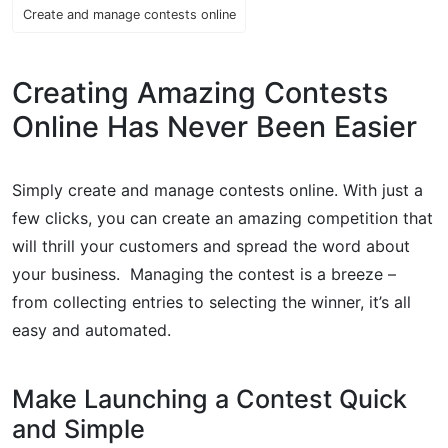
Create and manage contests online
Creating Amazing Contests
Online Has Never Been Easier
Simply create and manage contests online. With just a
few clicks, you can create an amazing competition that
will thrill your customers and spread the word about
your business. Managing the contest is a breeze –
from collecting entries to selecting the winner, it’s all
easy and automated.
Make Launching a Contest Quick
and Simple