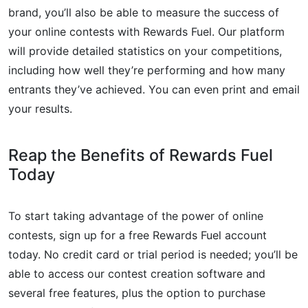
brand, you’ll also be able to measure the success of
your online contests with Rewards Fuel. Our platform
will provide detailed statistics on your competitions,
including how well they’re performing and how many
entrants they’ve achieved. You can even print and email
your results.
Reap the Benefits of Rewards Fuel
Today
To start taking advantage of the power of online
contests, sign up for a free Rewards Fuel account
today. No credit card or trial period is needed; you’ll be
able to access our contest creation software and
several free features, plus the option to purchase