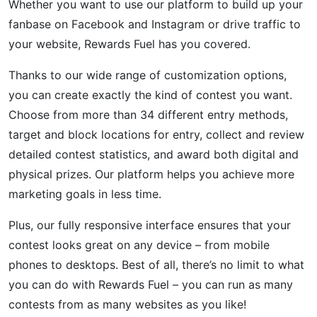
Whether you want to use our platform to build up your
fanbase on Facebook and Instagram or drive traffic to
your website, Rewards Fuel has you covered.
Thanks to our wide range of customization options,
you can create exactly the kind of contest you want.
Choose from more than 34 different entry methods,
target and block locations for entry, collect and review
detailed contest statistics, and award both digital and
physical prizes. Our platform helps you achieve more
marketing goals in less time.
Plus, our fully responsive interface ensures that your
contest looks great on any device – from mobile
phones to desktops. Best of all, there’s no limit to what
you can do with Rewards Fuel – you can run as many
contests from as many websites as you like!