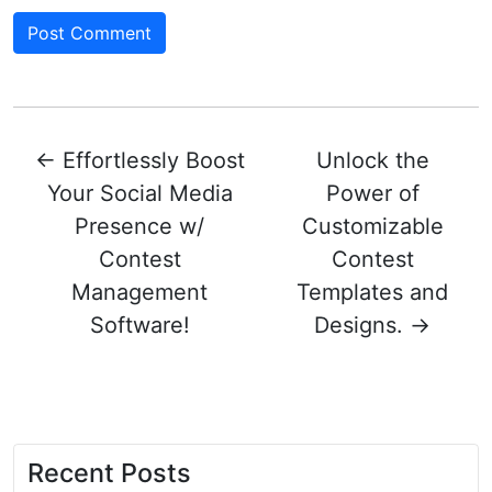
←
Effortlessly Boost
Unlock the
Your Social Media
Power of
Presence w/
Customizable
Contest
Contest
Management
Templates and
Software!
Designs.
→
Recent Posts