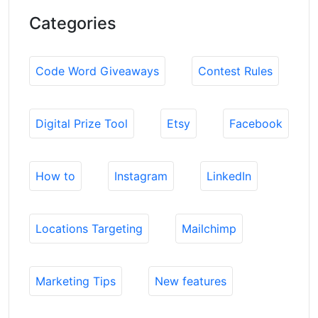
Categories
Code Word Giveaways
Contest Rules
Digital Prize Tool
Etsy
Facebook
How to
Instagram
LinkedIn
Locations Targeting
Mailchimp
Marketing Tips
New features