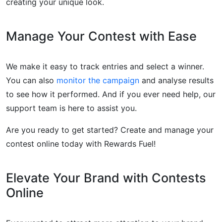
creating your unique look.
Manage Your Contest with Ease
We make it easy to track entries and select a winner.
You can also
monitor the campaign
and analyse results
to see how it performed. And if you ever need help, our
support team is here to assist you.
Are you ready to get started? Create and manage your
contest online today with Rewards Fuel!
Elevate Your Brand with Contests
Online