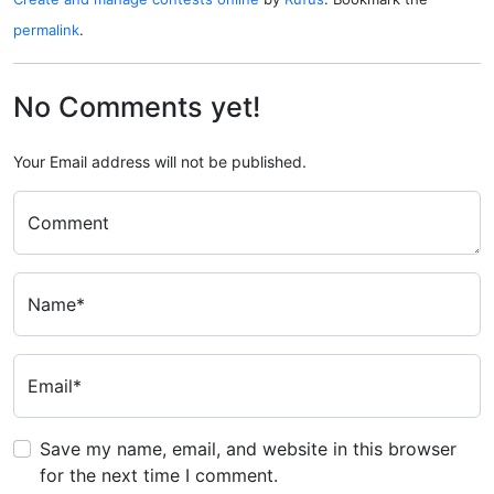
permalink
.
No Comments yet!
Your Email address will not be published.
Comment
Name*
Email*
Save my name, email, and website in this browser
for the next time I comment.