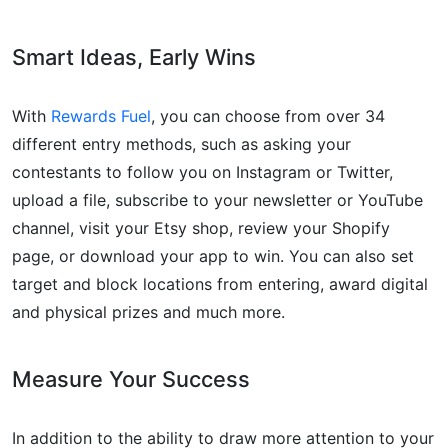
Smart Ideas, Early Wins
With
Rewards Fuel
, you can choose from over 34
different entry methods, such as asking your
contestants to follow you on Instagram or Twitter,
upload a file, subscribe to your newsletter or YouTube
channel, visit your Etsy shop, review your Shopify
page, or download your app to win. You can also set
target and block locations from entering, award digital
and physical prizes and much more.
Measure Your Success
In addition to the ability to draw more attention to your