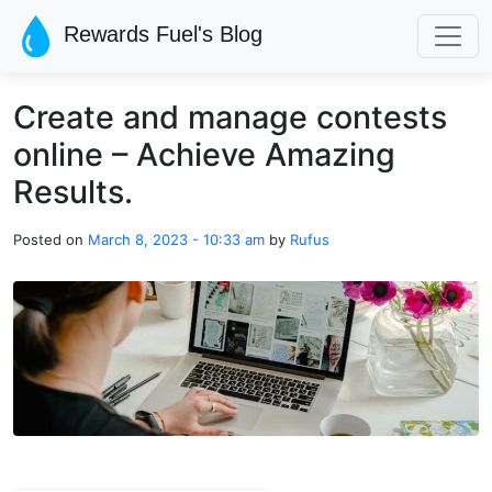
Skip to main content
Rewards Fuel's Blog
Create and manage contests
online – Achieve Amazing
Results.
Posted on
March 8, 2023 - 10:33 am
by
Rufus