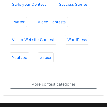
Style your Contest
Success Stories
Twitter
Video Contests
Visit a Website Contest
WordPress
Youtube
Zapier
More contest categories