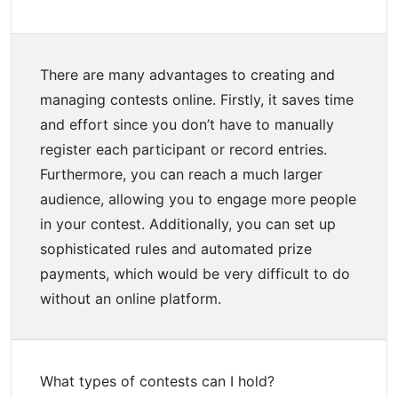
There are many advantages to creating and
managing contests online. Firstly, it saves time
and effort since you don’t have to manually
register each participant or record entries.
Furthermore, you can reach a much larger
audience, allowing you to engage more people
in your contest. Additionally, you can set up
sophisticated rules and automated prize
payments, which would be very difficult to do
without an online platform.
What types of contests can I hold?