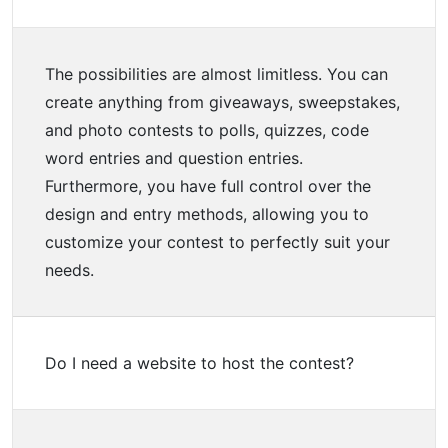
The possibilities are almost limitless. You can
create anything from giveaways, sweepstakes,
and photo contests to polls, quizzes, code
word entries and question entries.
Furthermore, you have full control over the
design and entry methods, allowing you to
customize your contest to perfectly suit your
needs.
Do I need a website to host the contest?