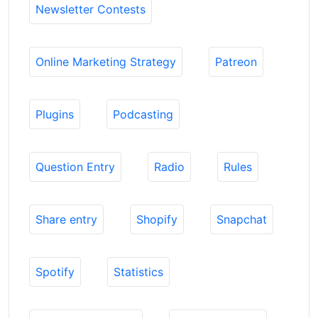
Newsletter Contests
Online Marketing Strategy
Patreon
Plugins
Podcasting
Question Entry
Radio
Rules
Share entry
Shopify
Snapchat
Spotify
Statistics