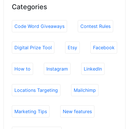
Categories
Code Word Giveaways
Contest Rules
Digital Prize Tool
Etsy
Facebook
How to
Instagram
LinkedIn
Locations Targeting
Mailchimp
Marketing Tips
New features