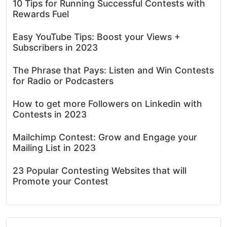
10 Tips for Running Successful Contests with
Rewards Fuel
Easy YouTube Tips: Boost your Views +
Subscribers in 2023
The Phrase that Pays: Listen and Win Contests
for Radio or Podcasters
How to get more Followers on Linkedin with
Contests in 2023
Mailchimp Contest: Grow and Engage your
Mailing List in 2023
23 Popular Contesting Websites that will
Promote your Contest