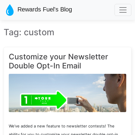
Skip to main content
Rewards Fuel's Blog
Tag: custom
Customize your Newsletter
Double Opt-In Email
We’ve added a new feature to newsletter contests! The
ability for you to customize your newsletter double opt-in