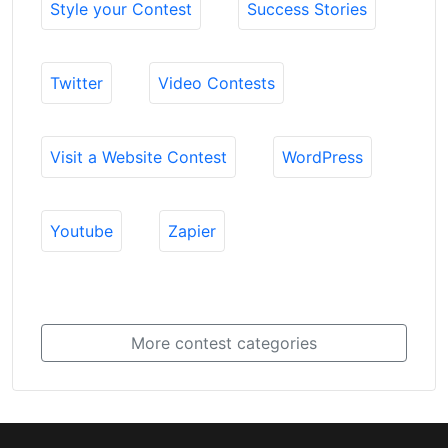
Style your Contest
Success Stories
Twitter
Video Contests
Visit a Website Contest
WordPress
Youtube
Zapier
More contest categories