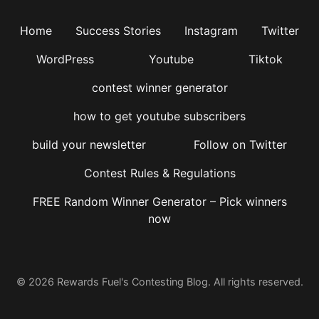
Home
Success Stories
Instagram
Twitter
WordPress
Youtube
Tiktok
contest winner generator
how to get youtube subscribers
build your newsletter
Follow on Twitter
Contest Rules & Regulations
FREE Random Winner Generator – Pick winners
now
© 2026 Rewards Fuel's Contesting Blog. All rights reserved.