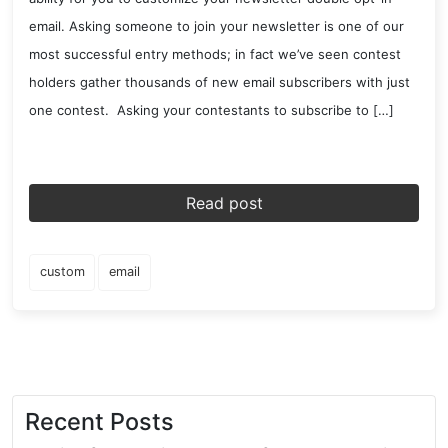
email. Asking someone to join your newsletter is one of our
most successful entry methods; in fact we’ve seen contest
holders gather thousands of new email subscribers with just
one contest. Asking your contestants to subscribe to […]
Read post
custom
email
Recent Posts