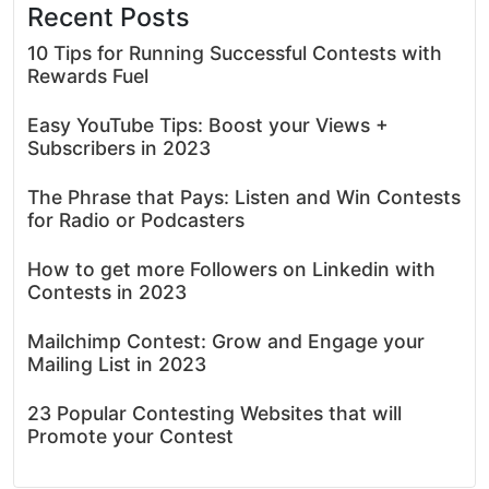
Recent Posts
10 Tips for Running Successful Contests with
Rewards Fuel
Easy YouTube Tips: Boost your Views +
Subscribers in 2023
The Phrase that Pays: Listen and Win Contests
for Radio or Podcasters
How to get more Followers on Linkedin with
Contests in 2023
Mailchimp Contest: Grow and Engage your
Mailing List in 2023
23 Popular Contesting Websites that will
Promote your Contest