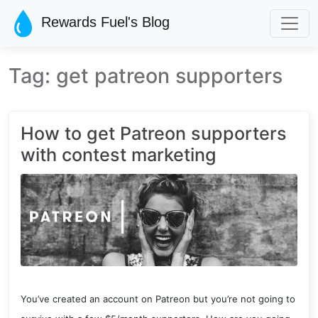
Skip to main content
Rewards Fuel's Blog
Tag: get patreon supporters
How to get Patreon supporters
with contest marketing
You’ve created an account on Patreon but you’re not going to