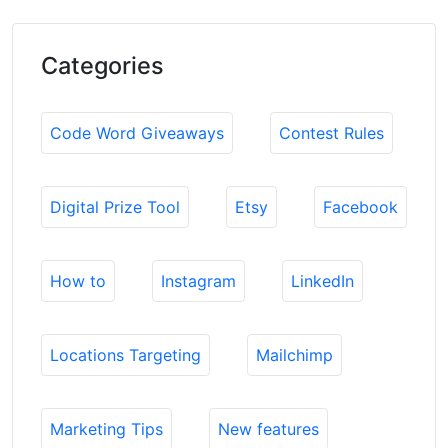
Categories
Code Word Giveaways
Contest Rules
Digital Prize Tool
Etsy
Facebook
How to
Instagram
LinkedIn
Locations Targeting
Mailchimp
Marketing Tips
New features