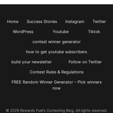
Home
Success Stories
Instagram
Twitter
WordPress
Youtube
Tiktok
contest winner generator
how to get youtube subscribers
build your newsletter
Follow on Twitter
Contest Rules & Regulations
FREE Random Winner Generator – Pick winners
now
© 2026 Rewards Fuel's Contesting Blog. All rights reserved.