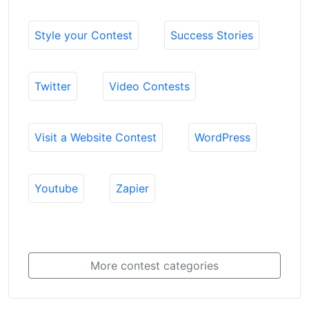
Style your Contest
Success Stories
Twitter
Video Contests
Visit a Website Contest
WordPress
Youtube
Zapier
More contest categories