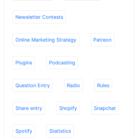
Newsletter Contests
Online Marketing Strategy
Patreon
Plugins
Podcasting
Question Entry
Radio
Rules
Share entry
Shopify
Snapchat
Spotify
Statistics