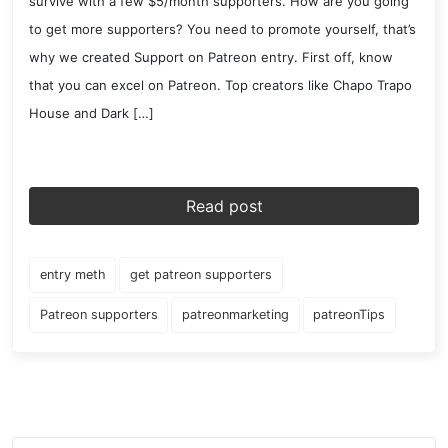
survive with a few $5/month supporters. How are you going
to get more supporters? You need to promote yourself, that’s
why we created Support on Patreon entry. First off, know
that you can excel on Patreon. Top creators like Chapo Trapo
House and Dark […]
Read post
entry meth
get patreon supporters
Patreon supporters
patreonmarketing
patreonTips