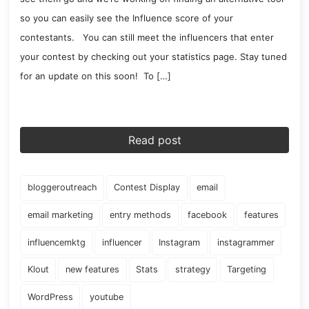
so you can easily see the Influence score of your
contestants. You can still meet the influencers that enter
your contest by checking out your statistics page. Stay tuned
for an update on this soon! To […]
Read post
bloggeroutreach
Contest Display
email
email marketing
entry methods
facebook
features
influencemktg
influencer
Instagram
instagrammer
Klout
new features
Stats
strategy
Targeting
WordPress
youtube