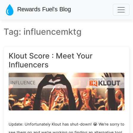
Skip to main content
Rewards Fuel's Blog
Tag: influencemktg
Klout Score : Meet Your
Influencers
Update: Unfortunately Klout has shut-down! 😭 We’re sorry to
see them go and we’re working on finding an alternative tool