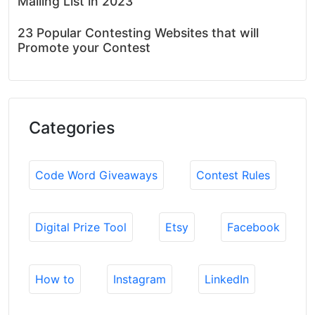
Mailing List in 2023
23 Popular Contesting Websites that will
Promote your Contest
Categories
Code Word Giveaways
Contest Rules
Digital Prize Tool
Etsy
Facebook
How to
Instagram
LinkedIn