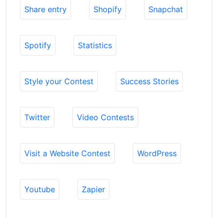
Share entry
Shopify
Snapchat
Spotify
Statistics
Style your Contest
Success Stories
Twitter
Video Contests
Visit a Website Contest
WordPress
Youtube
Zapier