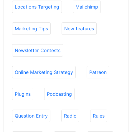
Locations Targeting
Mailchimp
Marketing Tips
New features
Newsletter Contests
Online Marketing Strategy
Patreon
Plugins
Podcasting
Question Entry
Radio
Rules