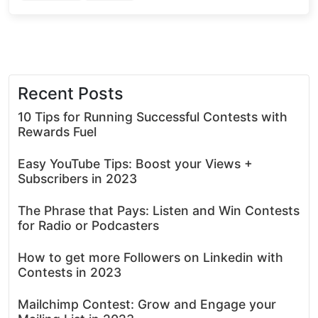
Recent Posts
10 Tips for Running Successful Contests with
Rewards Fuel
Easy YouTube Tips: Boost your Views +
Subscribers in 2023
The Phrase that Pays: Listen and Win Contests
for Radio or Podcasters
How to get more Followers on Linkedin with
Contests in 2023
Mailchimp Contest: Grow and Engage your