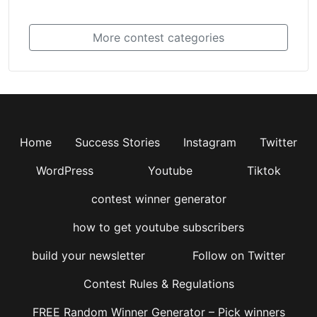
More contest categories
Home
Success Stories
Instagram
Twitter
WordPress
Youtube
Tiktok
contest winner generator
how to get youtube subscribers
build your newsletter
Follow on Twitter
Contest Rules & Regulations
FREE Random Winner Generator – Pick winners