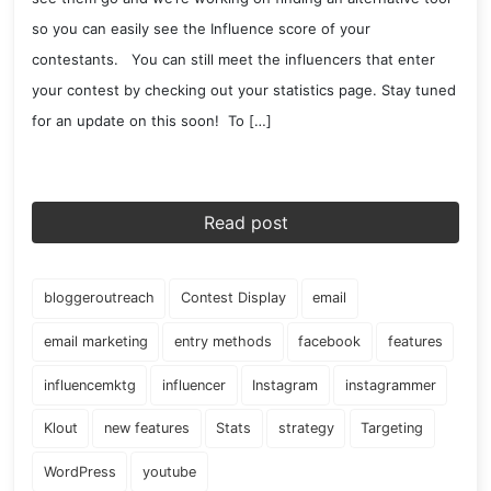
so you can easily see the Influence score of your
contestants. You can still meet the influencers that enter
your contest by checking out your statistics page. Stay tuned
for an update on this soon! To […]
Read post
bloggeroutreach
Contest Display
email
email marketing
entry methods
facebook
features
influencemktg
influencer
Instagram
instagrammer
Klout
new features
Stats
strategy
Targeting
WordPress
youtube