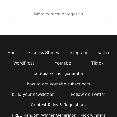
More contest categories
Home
Success Stories
Instagram
Twitter
WordPress
Youtube
Tiktok
contest winner generator
how to get youtube subscribers
build your newsletter
Follow on Twitter
Contest Rules & Regulations
FREE Random Winner Generator – Pick winners