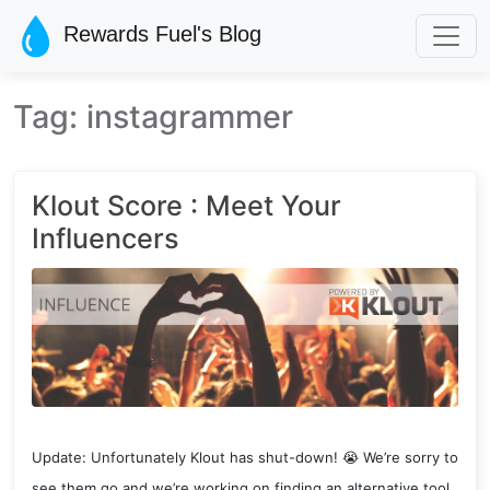
Skip to main content
Rewards Fuel's Blog
Tag: instagrammer
Klout Score : Meet Your
Influencers
Update: Unfortunately Klout has shut-down! 😭 We’re sorry to
see them go and we’re working on finding an alternative tool