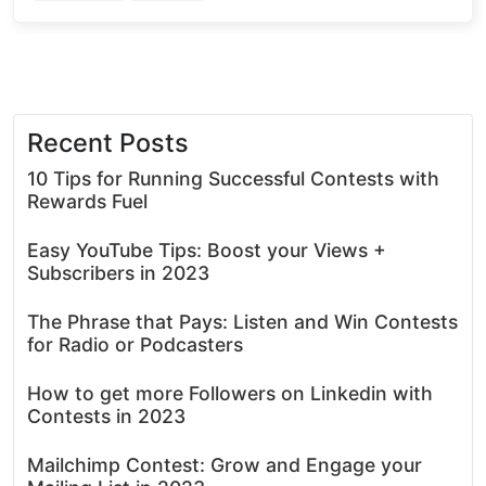
Recent Posts
10 Tips for Running Successful Contests with
Rewards Fuel
Easy YouTube Tips: Boost your Views +
Subscribers in 2023
The Phrase that Pays: Listen and Win Contests
for Radio or Podcasters
How to get more Followers on Linkedin with
Contests in 2023
Mailchimp Contest: Grow and Engage your