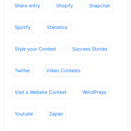
Share entry
Shopify
Snapchat
Spotify
Statistics
Style your Contest
Success Stories
Twitter
Video Contests
Visit a Website Contest
WordPress
Youtube
Zapier