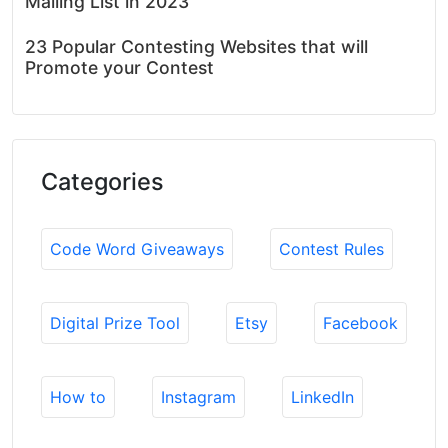
Mailing List in 2023
23 Popular Contesting Websites that will
Promote your Contest
Categories
Code Word Giveaways
Contest Rules
Digital Prize Tool
Etsy
Facebook
How to
Instagram
LinkedIn