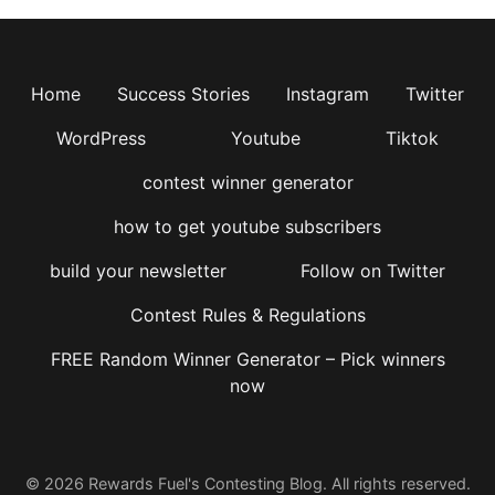
Home
Success Stories
Instagram
Twitter
WordPress
Youtube
Tiktok
contest winner generator
how to get youtube subscribers
build your newsletter
Follow on Twitter
Contest Rules & Regulations
FREE Random Winner Generator – Pick winners
now
© 2026 Rewards Fuel's Contesting Blog. All rights reserved.