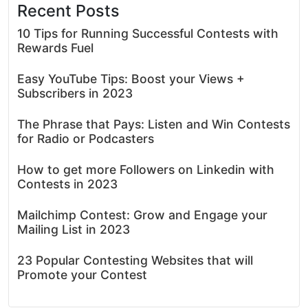
Recent Posts
10 Tips for Running Successful Contests with
Rewards Fuel
Easy YouTube Tips: Boost your Views +
Subscribers in 2023
The Phrase that Pays: Listen and Win Contests
for Radio or Podcasters
How to get more Followers on Linkedin with
Contests in 2023
Mailchimp Contest: Grow and Engage your
Mailing List in 2023
23 Popular Contesting Websites that will
Promote your Contest