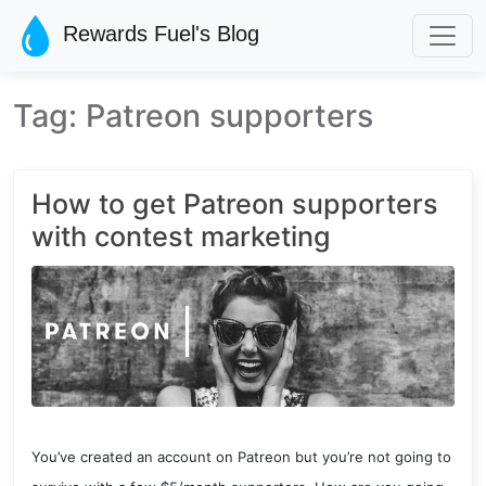
Skip to main content
Rewards Fuel's Blog
Tag: Patreon supporters
How to get Patreon supporters
with contest marketing
You’ve created an account on Patreon but you’re not going to