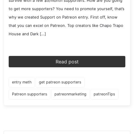
survive with a few $5/month supporters. How are you going
to get more supporters? You need to promote yourself, that’s
why we created Support on Patreon entry. First off, know
that you can excel on Patreon. Top creators like Chapo Trapo
House and Dark […]
Read post
entry meth
get patreon supporters
Patreon supporters
patreonmarketing
patreonTips