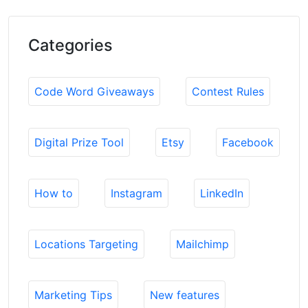
Categories
Code Word Giveaways
Contest Rules
Digital Prize Tool
Etsy
Facebook
How to
Instagram
LinkedIn
Locations Targeting
Mailchimp
Marketing Tips
New features