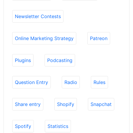
Newsletter Contests
Online Marketing Strategy
Patreon
Plugins
Podcasting
Question Entry
Radio
Rules
Share entry
Shopify
Snapchat
Spotify
Statistics