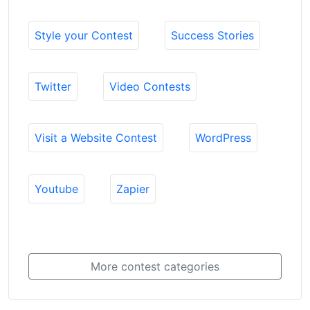
Style your Contest
Success Stories
Twitter
Video Contests
Visit a Website Contest
WordPress
Youtube
Zapier
More contest categories