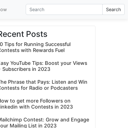
now
Search
Recent Posts
0 Tips for Running Successful
Contests with Rewards Fuel
asy YouTube Tips: Boost your Views
 Subscribers in 2023
he Phrase that Pays: Listen and Win
ontests for Radio or Podcasters
How to get more Followers on
inkedin with Contests in 2023
Mailchimp Contest: Grow and Engage
our Mailing List in 2023