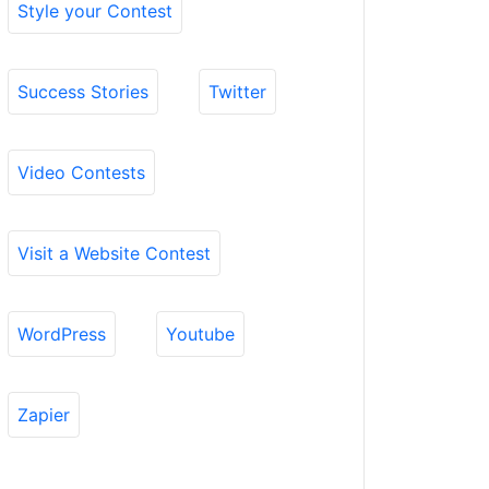
Style your Contest
Success Stories
Twitter
Video Contests
Visit a Website Contest
WordPress
Youtube
Zapier