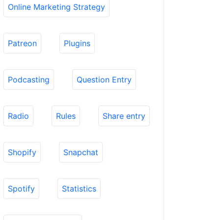
Online Marketing Strategy
Patreon
Plugins
Podcasting
Question Entry
Radio
Rules
Share entry
Shopify
Snapchat
Spotify
Statistics