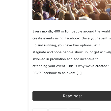
Every month, 400 million people around the world
create events using Facebook. Once your event is
up and running, you have two options, let it
stagnate and hope people show up, or get activel
involved in promotion and add incentive to
attending your event. This is why we’ve created “
RSVP Facebook to an event […]
Read post