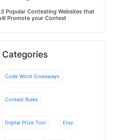
3 Popular Contesting Websites that
ill Promote your Contest
Categories
Code Word Giveaways
Contest Rules
Digital Prize Tool
Etsy