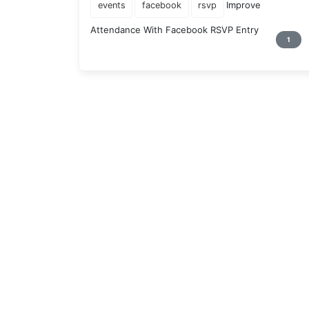
Improve
events
facebook
rsvp
Attendance With Facebook RSVP Entry
1