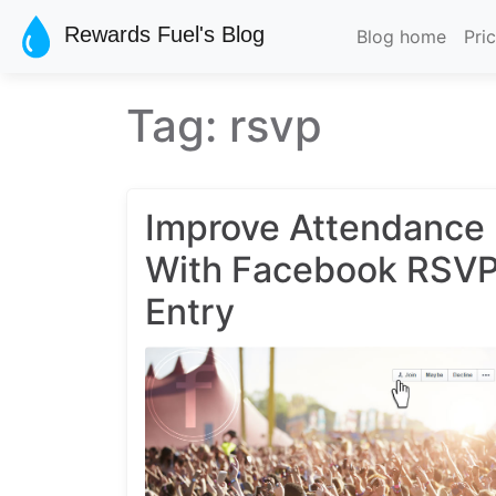
Skip to main content
Rewards Fuel's Blog
Blog home
Pri
Tag: rsvp
Improve Attendance
With Facebook RSV
Entry