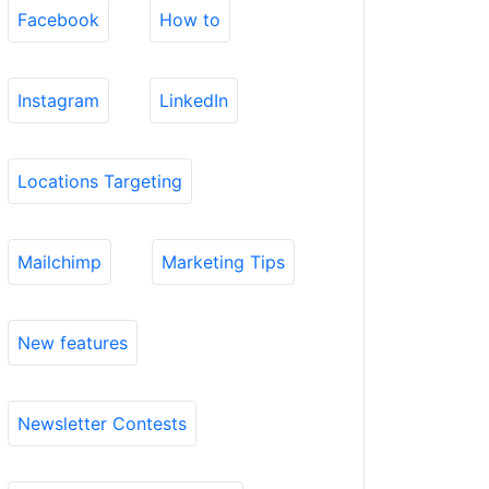
Facebook
How to
Instagram
LinkedIn
Locations Targeting
Mailchimp
Marketing Tips
New features
Newsletter Contests