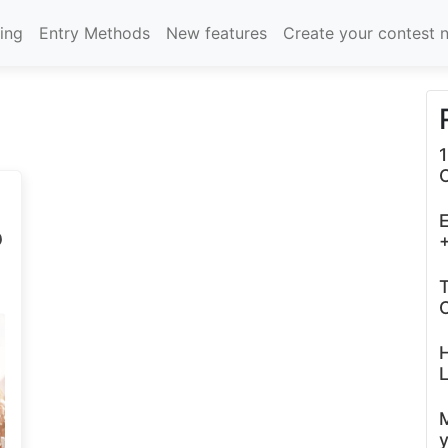
cing
Entry Methods
New features
Create your contest 
1
E
P
+
T
C
L
y