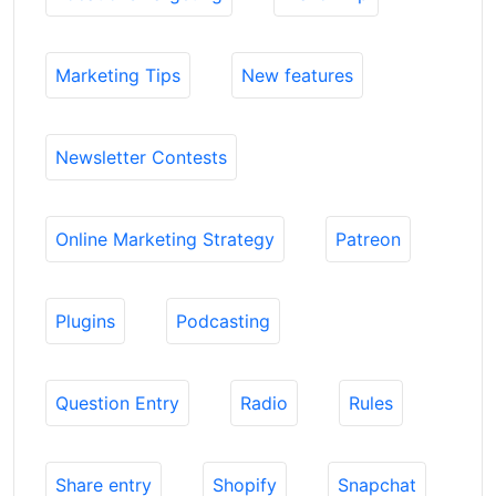
Marketing Tips
New features
Newsletter Contests
Online Marketing Strategy
Patreon
Plugins
Podcasting
Question Entry
Radio
Rules
Share entry
Shopify
Snapchat