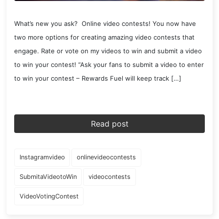
What’s new you ask? Online video contests! You now have
two more options for creating amazing video contests that
engage. Rate or vote on my videos to win and submit a video
to win your contest! “Ask your fans to submit a video to enter
to win your contest – Rewards Fuel will keep track […]
Read post
Instagramvideo
onlinevideocontests
SubmitaVideotoWin
videocontests
VideoVotingContest