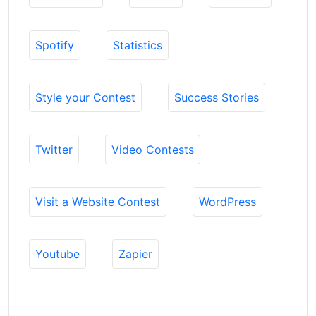
Spotify
Statistics
Style your Contest
Success Stories
Twitter
Video Contests
Visit a Website Contest
WordPress
Youtube
Zapier