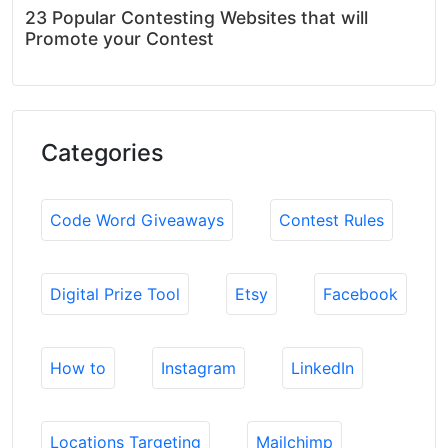
23 Popular Contesting Websites that will
Promote your Contest
Categories
Code Word Giveaways
Contest Rules
Digital Prize Tool
Etsy
Facebook
How to
Instagram
LinkedIn
Locations Targeting
Mailchimp