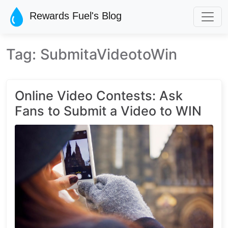
Skip to main content
Rewards Fuel's Blog
Tag: SubmitaVideotoWin
Online Video Contests: Ask
Fans to Submit a Video to WIN