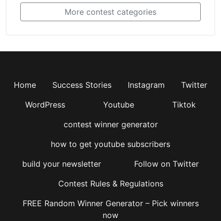
More contest categories
Home
Success Stories
Instagram
Twitter
WordPress
Youtube
Tiktok
contest winner generator
how to get youtube subscribers
build your newsletter
Follow on Twitter
Contest Rules & Regulations
FREE Random Winner Generator – Pick winners
now