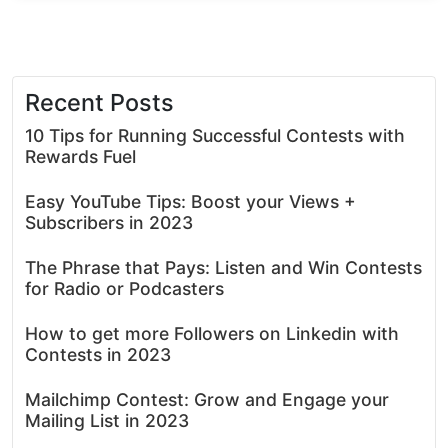
Recent Posts
10 Tips for Running Successful Contests with
Rewards Fuel
Easy YouTube Tips: Boost your Views +
Subscribers in 2023
The Phrase that Pays: Listen and Win Contests
for Radio or Podcasters
How to get more Followers on Linkedin with
Contests in 2023
Mailchimp Contest: Grow and Engage your
Mailing List in 2023