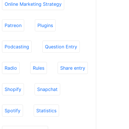
Online Marketing Strategy
Patreon
Plugins
Podcasting
Question Entry
Radio
Rules
Share entry
Shopify
Snapchat
Spotify
Statistics