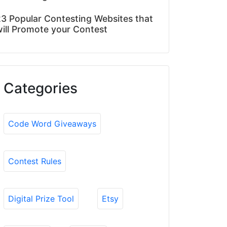
3 Popular Contesting Websites that
ill Promote your Contest
Categories
Code Word Giveaways
Contest Rules
Digital Prize Tool
Etsy