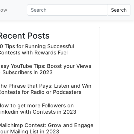
now
Search
Recent Posts
0 Tips for Running Successful
Contests with Rewards Fuel
asy YouTube Tips: Boost your Views
 Subscribers in 2023
he Phrase that Pays: Listen and Win
ontests for Radio or Podcasters
How to get more Followers on
inkedin with Contests in 2023
Mailchimp Contest: Grow and Engage
our Mailing List in 2023