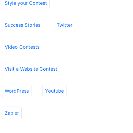
Style your Contest
Success Stories
Twitter
Video Contests
Visit a Website Contest
WordPress
Youtube
Zapier