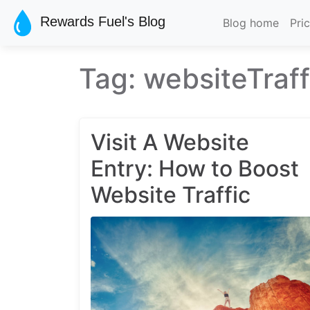
Skip to main content
Rewards Fuel's Blog
Blog home
Pri
Tag: websiteTraff
Visit A Website
Entry: How to Boost
Website Traffic