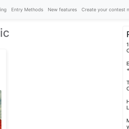
cing
Entry Methods
New features
Create your contest 
ic
1
E
+
T
C
L
y