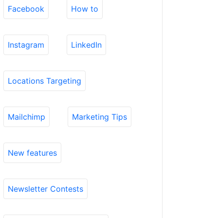
Facebook
How to
Instagram
LinkedIn
Locations Targeting
Mailchimp
Marketing Tips
New features
Newsletter Contests