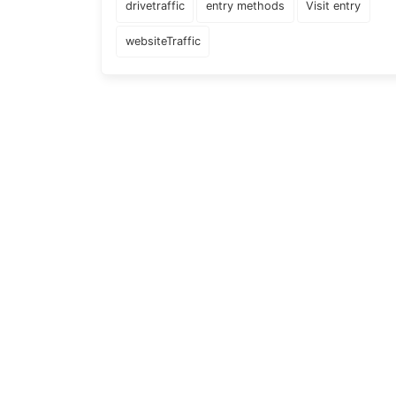
drivetraffic
entry methods
Visit entry
websiteTraffic