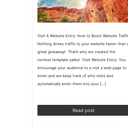
Visit A Website Entry: How to Boost Website Traffi
Nothing drives traffic to your website faster than 
great giveaway! That’s why we created the
contest template called ‘Visit Website Entry’. You
encourage your audience to a visit a web page to
enter and we keep track of who visits and
automatically enter them into your […]
Read post