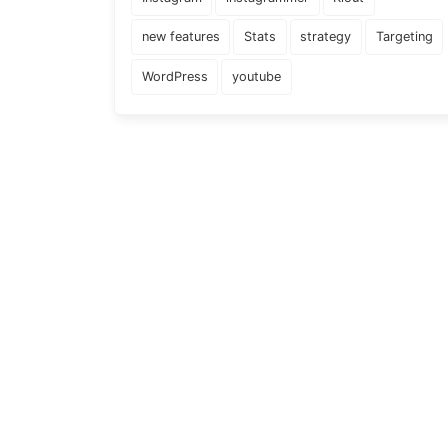
new features
Stats
strategy
Targeting
WordPress
youtube