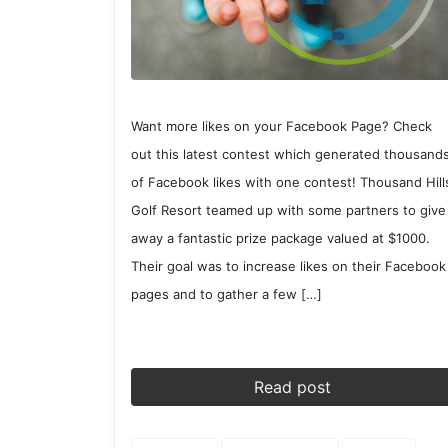
Want more likes on your Facebook Page? Check
out this latest contest which generated thousand
of Facebook likes with one contest! Thousand Hill
Golf Resort teamed up with some partners to give
away a fantastic prize package valued at $1000.
Their goal was to increase likes on their Facebook
pages and to gather a few […]
Read post