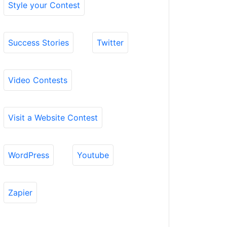
Style your Contest
Success Stories
Twitter
Video Contests
Visit a Website Contest
WordPress
Youtube
Zapier