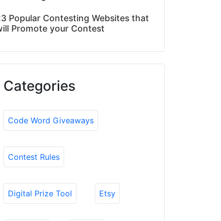
3 Popular Contesting Websites that
ill Promote your Contest
Categories
Code Word Giveaways
Contest Rules
Digital Prize Tool
Etsy