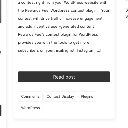
a contest right from your WordPress website with
2
the Rewards Fuel Wordpress contest plugin. Your
w
contest will: drive traffic, increase engagement,
and add incentive user-generated content
Rewards Fuel’s contest plugin for WordPress
provides you with the tools to get more
s
subscribers on your: mailing list, Instagram […]
s
Read post
Comments
Contest Display
Plugins
WordPress