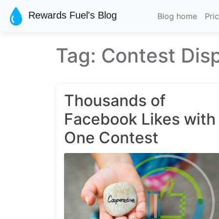
Skip to main content
Rewards Fuel's Blog
Blog home
Pri
Tag: Contest Dis
Thousands of
Facebook Likes with
One Contest