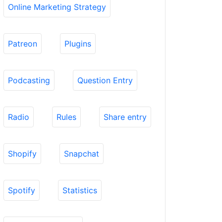
Online Marketing Strategy
Patreon
Plugins
Podcasting
Question Entry
Radio
Rules
Share entry
Shopify
Snapchat
Spotify
Statistics