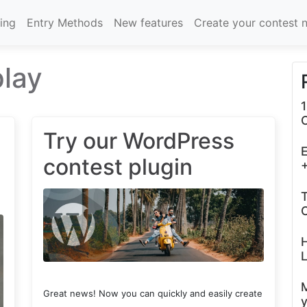
cing
Entry Methods
New features
Create your contest 
play
1
Try our WordPress
E
contest plugin
+
T
C
L
Great news! Now you can quickly and easily create
y