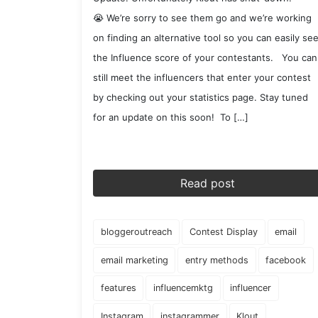
😭 We’re sorry to see them go and we’re working
on finding an alternative tool so you can easily se
the Influence score of your contestants. You can
still meet the influencers that enter your contest
by checking out your statistics page. Stay tuned
for an update on this soon! To […]
Read post
bloggeroutreach
Contest Display
email
email marketing
entry methods
facebook
features
influencemktg
influencer
Instagram
instagrammer
Klout