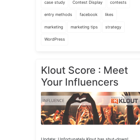
case study
Contest Display
contests
entry methods
facebook
likes
marketing
marketing tips
strategy
WordPress
Klout Score : Meet
Your Influencers
Update: Unfortunately Klout has shut-down!