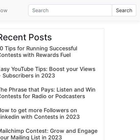
now
Search
Recent Posts
0 Tips for Running Successful
Contests with Rewards Fuel
asy YouTube Tips: Boost your Views
 Subscribers in 2023
he Phrase that Pays: Listen and Win
ontests for Radio or Podcasters
How to get more Followers on
inkedin with Contests in 2023
Mailchimp Contest: Grow and Engage
our Mailing List in 2023