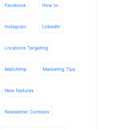
Facebook
How to
Instagram
LinkedIn
Locations Targeting
Mailchimp
Marketing Tips
New features
Newsletter Contests