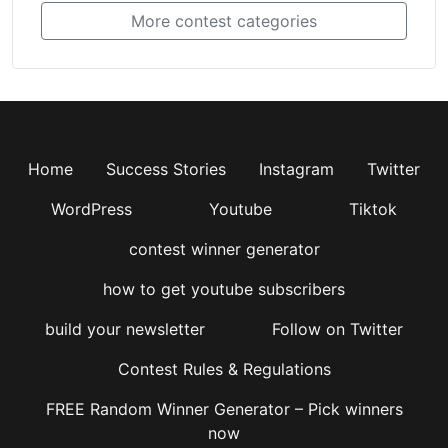
More contest categories
Home
Success Stories
Instagram
Twitter
WordPress
Youtube
Tiktok
contest winner generator
how to get youtube subscribers
build your newsletter
Follow on Twitter
Contest Rules & Regulations
FREE Random Winner Generator – Pick winners
now