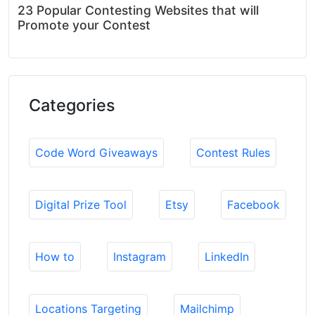
23 Popular Contesting Websites that will
Promote your Contest
Categories
Code Word Giveaways
Contest Rules
Digital Prize Tool
Etsy
Facebook
How to
Instagram
LinkedIn
Locations Targeting
Mailchimp