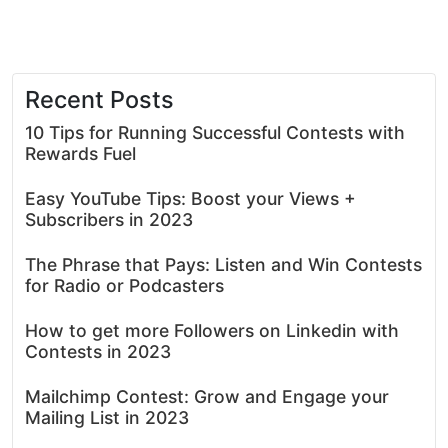
Recent Posts
10 Tips for Running Successful Contests with
Rewards Fuel
Easy YouTube Tips: Boost your Views +
Subscribers in 2023
The Phrase that Pays: Listen and Win Contests
for Radio or Podcasters
How to get more Followers on Linkedin with
Contests in 2023
Mailchimp Contest: Grow and Engage your
Mailing List in 2023