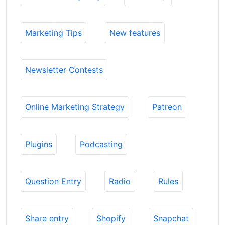
Marketing Tips
New features
Newsletter Contests
Online Marketing Strategy
Patreon
Plugins
Podcasting
Question Entry
Radio
Rules
Share entry
Shopify
Snapchat