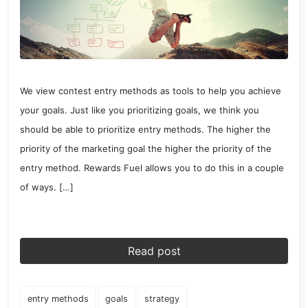
We view contest entry methods as tools to help you achieve
your goals. Just like you prioritizing goals, we think you
should be able to prioritize entry methods. The higher the
priority of the marketing goal the higher the priority of the
entry method. Rewards Fuel allows you to do this in a couple
of ways. […]
Read post
entry methods
goals
strategy