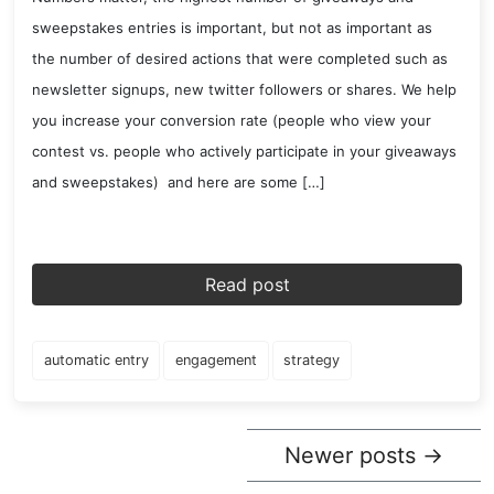
sweepstakes entries is important, but not as important as
the number of desired actions that were completed such as
newsletter signups, new twitter followers or shares. We help
you increase your conversion rate (people who view your
contest vs. people who actively participate in your giveaways
and sweepstakes) and here are some […]
Read post
automatic entry
engagement
strategy
Newer posts
→