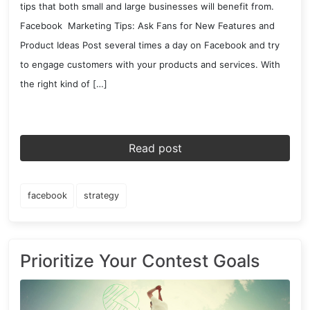
tips that both small and large businesses will benefit from.
Facebook Marketing Tips: Ask Fans for New Features and
Product Ideas Post several times a day on Facebook and try
to engage customers with your products and services. With
the right kind of […]
Read post
facebook
strategy
Prioritize Your Contest Goals