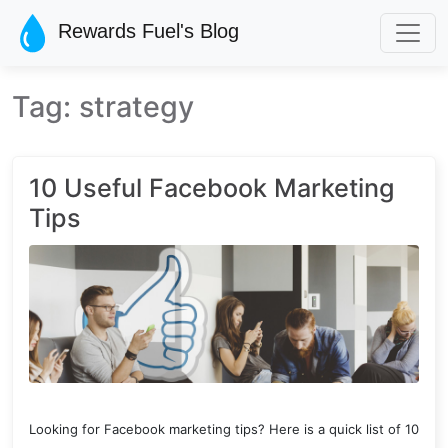
Skip to main content
Rewards Fuel's Blog
Tag: strategy
10 Useful Facebook Marketing
Tips
Looking for Facebook marketing tips? Here is a quick list of 10