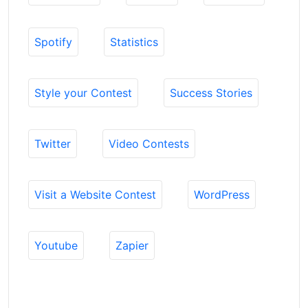
Spotify
Statistics
Style your Contest
Success Stories
Twitter
Video Contests
Visit a Website Contest
WordPress
Youtube
Zapier