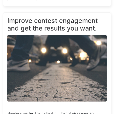
Improve contest engagement
and get the results you want.
Numbers matter, the highest number of giveaways and