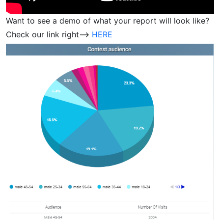
Want to see a demo of what your report will look like?
Check our link right—>
HERE