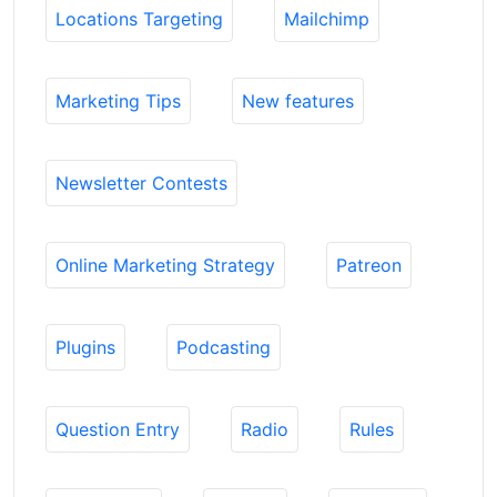
Locations Targeting
Mailchimp
Marketing Tips
New features
Newsletter Contests
Online Marketing Strategy
Patreon
Plugins
Podcasting
Question Entry
Radio
Rules