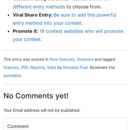
different entry methods
to choose from.
Viral Share Entry:
Be sure to add this powerful
entry method into your contest.
Promote it:
19 contest websites who will promote
your contest.
This entry was posted in
New features
,
Statistics
and tagged
features
,
PDF
,
Reports
,
Stats
by
Rewards Fuel
. Bookmark the
permalink
.
No Comments yet!
Your Email address will not be published.
Comment