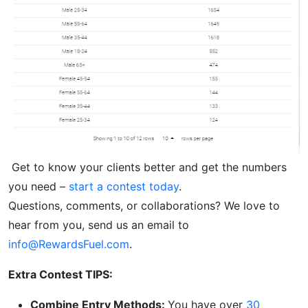
Get to know your clients better and get the numbers
you need –
start a contest today
.
Questions, comments, or collaborations? We love to
hear from you, send us an email to
info@RewardsFuel.com
.
Extra Contest TIPS:
Combine Entry Methods:
You have over
30