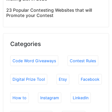
23 Popular Contesting Websites that will
Promote your Contest
Categories
Code Word Giveaways
Contest Rules
Digital Prize Tool
Etsy
Facebook
How to
Instagram
LinkedIn