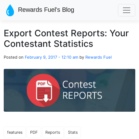
Skip to main content
Rewards Fuel's Blog
Export Contest Reports: Your
Contestant Statistics
Posted on
February 9, 2017 - 12:10 am
by
Rewards Fuel
features
PDF
Reports
Stats