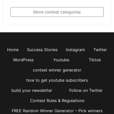
More contest categories
Home
Success Stories
Instagram
Twitter
WordPress
Youtube
Tiktok
contest winner generator
how to get youtube subscribers
build your newsletter
Follow on Twitter
Contest Rules & Regulations
FREE Random Winner Generator – Pick winners