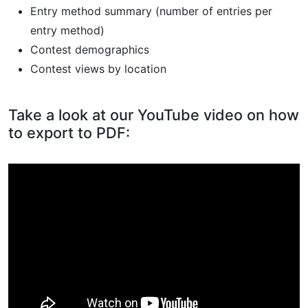
Entry method summary (number of entries per
entry method)
Contest demographics
Contest views by location
Take a look at our YouTube video on how
to export to PDF: