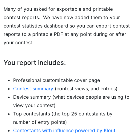
Many of you asked for exportable and printable
contest reports. We have now added them to your
contest statistics dashboard so you can export contest
reports to a printable PDF at any point during or after
your contest.
You report includes:
Professional customizable cover page
Contest summary
(contest views, and entries)
Device summary (what devices people are using to
view your contest)
Top contestants (the top 25 contestants by
number of entry points)
Contestants with influence powered by Klout