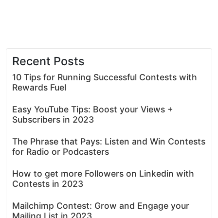
Recent Posts
10 Tips for Running Successful Contests with
Rewards Fuel
Easy YouTube Tips: Boost your Views +
Subscribers in 2023
The Phrase that Pays: Listen and Win Contests
for Radio or Podcasters
How to get more Followers on Linkedin with
Contests in 2023
Mailchimp Contest: Grow and Engage your
Mailing List in 2023