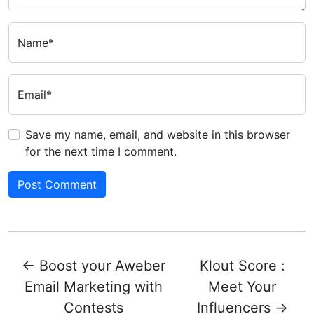
Name*
Email*
Save my name, email, and website in this browser
for the next time I comment.
←
Boost your Aweber
Klout Score :
Email Marketing with
Meet Your
Contests
Influencers
→