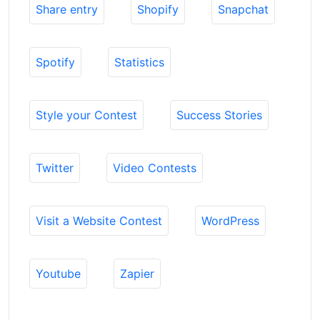
Share entry
Shopify
Snapchat
Spotify
Statistics
Style your Contest
Success Stories
Twitter
Video Contests
Visit a Website Contest
WordPress
Youtube
Zapier