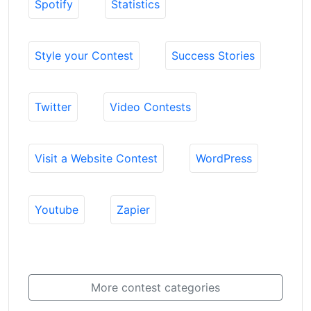
Spotify
Statistics
Style your Contest
Success Stories
Twitter
Video Contests
Visit a Website Contest
WordPress
Youtube
Zapier
More contest categories