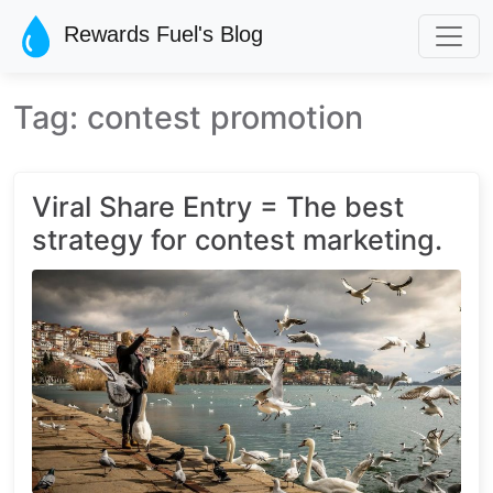
Skip to main content
Rewards Fuel's Blog
Tag: contest promotion
Viral Share Entry = The best
strategy for contest marketing.