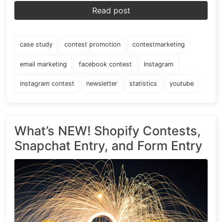
Read post
case study
contest promotion
contestmarketing
email marketing
facebook contest
Instagram
instagram contest
newsletter
statistics
youtube
What’s NEW! Shopify Contests,
Snapchat Entry, and Form Entry