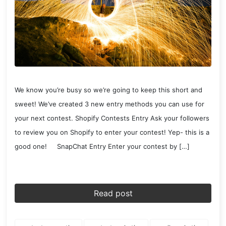
We know you’re busy so we’re going to keep this short and
sweet! We’ve created 3 new entry methods you can use for
your next contest. Shopify Contests Entry Ask your followers
to review you on Shopify to enter your contest! Yep- this is a
good one! SnapChat Entry Enter your contest by […]
Read post