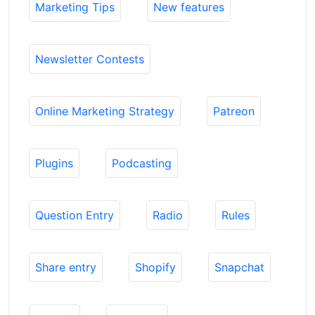
Marketing Tips
New features
Newsletter Contests
Online Marketing Strategy
Patreon
Plugins
Podcasting
Question Entry
Radio
Rules
Share entry
Shopify
Snapchat