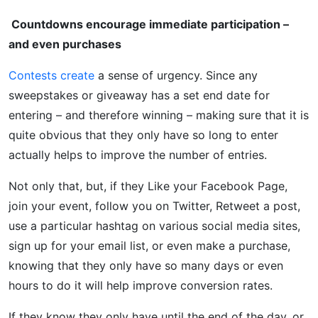
Countdowns encourage immediate participation –
and even purchases
Contests create
a sense of urgency. Since any
sweepstakes or giveaway has a set end date for
entering – and therefore winning – making sure that it is
quite obvious that they only have so long to enter
actually helps to improve the number of entries.
Not only that, but, if they Like your Facebook Page,
join your event, follow you on Twitter, Retweet a post,
use a particular hashtag on various social media sites,
sign up for your email list, or even make a purchase,
knowing that they only have so many days or even
hours to do it will help improve conversion rates.
If they know they only have until the end of the day, or