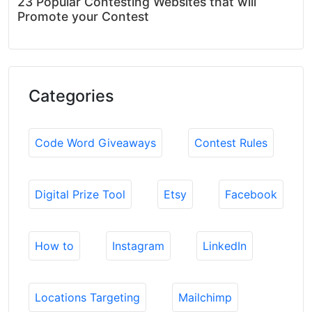
23 Popular Contesting Websites that will
Promote your Contest
Categories
Code Word Giveaways
Contest Rules
Digital Prize Tool
Etsy
Facebook
How to
Instagram
LinkedIn
Locations Targeting
Mailchimp