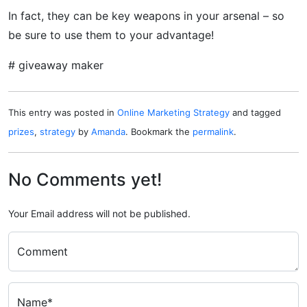
In fact, they can be key weapons in your arsenal – so
be sure to use them to your advantage!
# giveaway maker
This entry was posted in
Online Marketing Strategy
and tagged
prizes
,
strategy
by
Amanda
. Bookmark the
permalink
.
No Comments yet!
Your Email address will not be published.
Comment
Name*