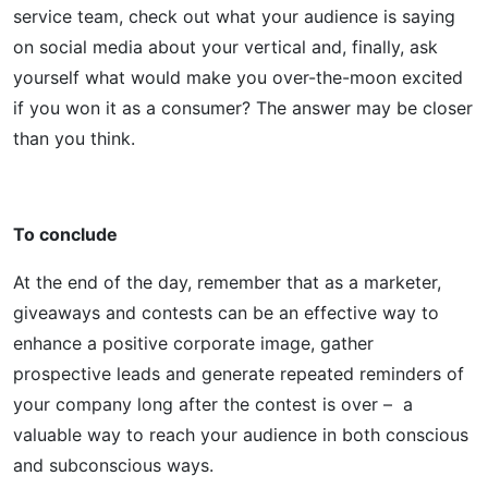
service team, check out what your audience is saying
on social media about your vertical and, finally, ask
yourself what would make you over-the-moon excited
if you won it as a consumer? The answer may be closer
than you think.
To conclude
At the end of the day, remember that as a marketer,
giveaways and contests can be an effective way to
enhance a positive corporate image, gather
prospective leads and generate repeated reminders of
your company long after the contest is over – a
valuable way to reach your audience in both conscious
and subconscious ways.