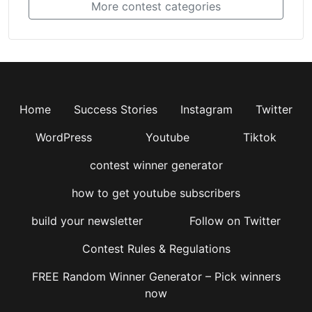
More contest categories
Home
Success Stories
Instagram
Twitter
WordPress
Youtube
Tiktok
contest winner generator
how to get youtube subscribers
build your newsletter
Follow on Twitter
Contest Rules & Regulations
FREE Random Winner Generator – Pick winners
now