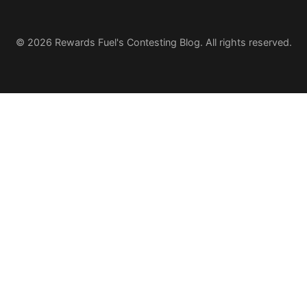
© 2026 Rewards Fuel's Contesting Blog. All rights reserved.