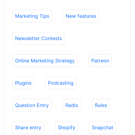
Marketing Tips
New features
Newsletter Contests
Online Marketing Strategy
Patreon
Plugins
Podcasting
Question Entry
Radio
Rules
Share entry
Shopify
Snapchat