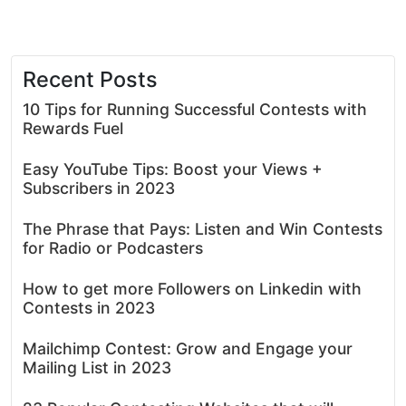
Recent Posts
10 Tips for Running Successful Contests with
Rewards Fuel
Easy YouTube Tips: Boost your Views +
Subscribers in 2023
The Phrase that Pays: Listen and Win Contests
for Radio or Podcasters
How to get more Followers on Linkedin with
Contests in 2023
Mailchimp Contest: Grow and Engage your
Mailing List in 2023