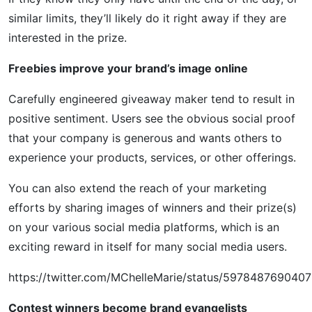
similar limits, they’ll likely do it right away if they are
interested in the prize.
Freebies improve your brand’s image online
Carefully engineered giveaway maker tend to result in
positive sentiment. Users see the obvious social proof
that your company is generous and wants others to
experience your products, services, or other offerings.
You can also extend the reach of your marketing
efforts by sharing images of winners and their prize(s)
on your various social media platforms, which is an
exciting reward in itself for many social media users.
https://twitter.com/MChelleMarie/status/597848769040
Contest winners become brand evangelists