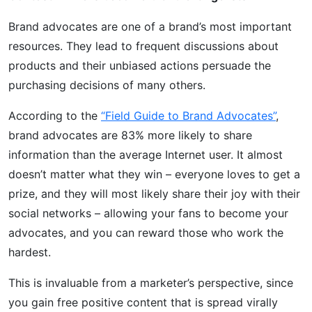
Brand advocates are one of a brand’s most important
resources. They lead to frequent discussions about
products and their unbiased actions persuade the
purchasing decisions of many others.
According to the
“Field Guide to Brand Advocates”
,
brand advocates are 83% more likely to share
information than the average Internet user. It almost
doesn’t matter what they win – everyone loves to get a
prize, and they will most likely share their joy with their
social networks – allowing your fans to become your
advocates, and you can reward those who work the
hardest.
This is invaluable from a marketer’s perspective, since
you gain free positive content that is spread virally