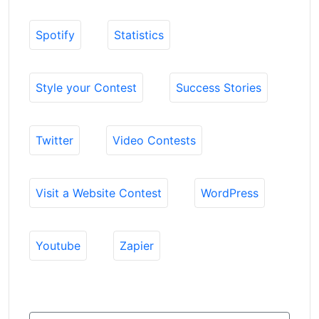
Spotify
Statistics
Style your Contest
Success Stories
Twitter
Video Contests
Visit a Website Contest
WordPress
Youtube
Zapier