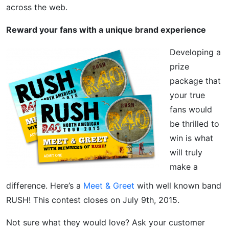
across the web.
Reward your fans with a unique brand experience
Developing a
prize
package that
your true
fans would
be thrilled to
win is what
will truly
make a
difference. Here’s a
Meet & Greet
with well known band
RUSH! This contest closes on July 9th, 2015.
Not sure what they would love? Ask your customer