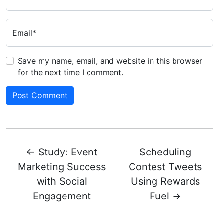
Email*
Save my name, email, and website in this browser
for the next time I comment.
←
Study: Event
Scheduling
Marketing Success
Contest Tweets
with Social
Using Rewards
Engagement
Fuel
→