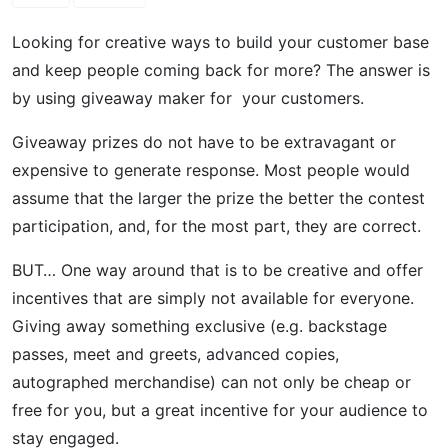
Looking for creative ways to build your customer base
and keep people coming back for more? The answer is
by using giveaway maker for your customers.
Giveaway prizes do not have to be extravagant or
expensive to generate response. Most people would
assume that the larger the prize the better the contest
participation, and, for the most part, they are correct.
BUT… One way around that is to be creative and offer
incentives that are simply not available for everyone.
Giving away something exclusive (e.g. backstage
passes, meet and greets, advanced copies,
autographed merchandise) can not only be cheap or
free for you, but a great incentive for your audience to
stay engaged.