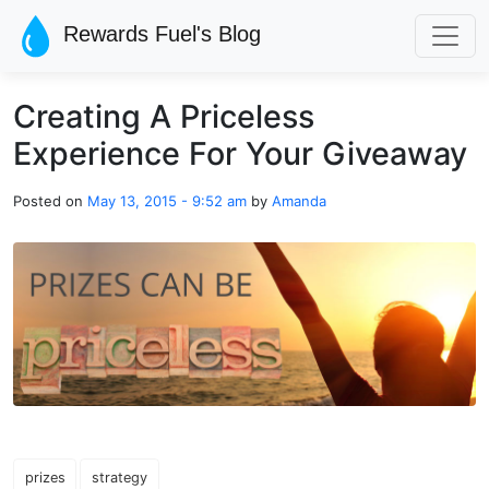
Skip to main content
Rewards Fuel's Blog
Creating A Priceless
Experience For Your Giveaway
Posted on
May 13, 2015 - 9:52 am
by
Amanda
prizes
strategy