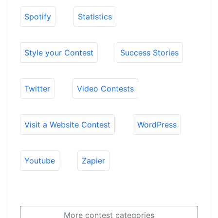
Spotify
Statistics
Style your Contest
Success Stories
Twitter
Video Contests
Visit a Website Contest
WordPress
Youtube
Zapier
More contest categories