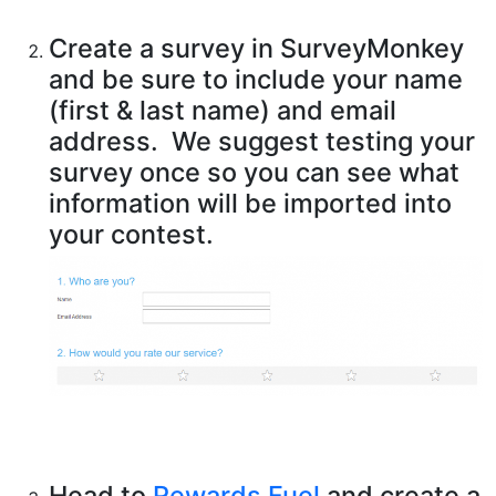
Create a survey in SurveyMonkey
and be sure to include your name
(first & last name) and email
address. We suggest testing your
survey once so you can see what
information will be imported into
your contest.
Head to
Rewards Fuel
and create a