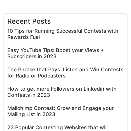
Recent Posts
10 Tips for Running Successful Contests with
Rewards Fuel
Easy YouTube Tips: Boost your Views +
Subscribers in 2023
The Phrase that Pays: Listen and Win Contests
for Radio or Podcasters
How to get more Followers on Linkedin with
Contests in 2023
Mailchimp Contest: Grow and Engage your
Mailing List in 2023
23 Popular Contesting Websites that will