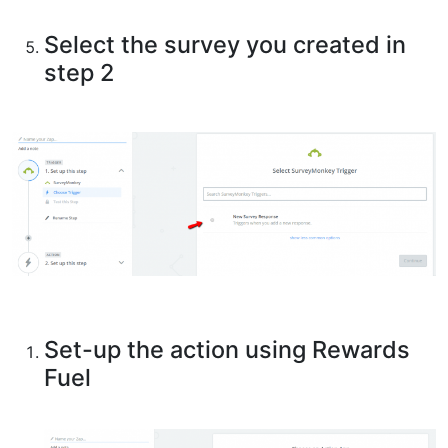
Select the survey you created in
step 2
Set-up the action using Rewards
Fuel