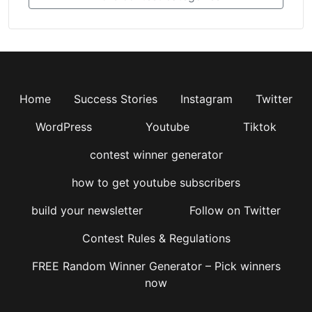
Home
Success Stories
Instagram
Twitter
WordPress
Youtube
Tiktok
contest winner generator
how to get youtube subscribers
build your newsletter
Follow on Twitter
Contest Rules & Regulations
FREE Random Winner Generator – Pick winners
now