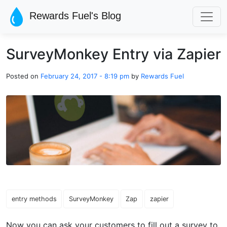
Skip to main content
Rewards Fuel's Blog
SurveyMonkey Entry via Zapier
Posted on
February 24, 2017 - 8:19 pm
by
Rewards Fuel
entry methods
SurveyMonkey
Zap
zapier
Now you can ask your customers to fill out a survey to