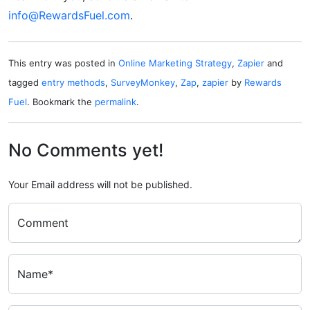
info@RewardsFuel.com
.
This entry was posted in
Online Marketing Strategy
,
Zapier
and
tagged
entry methods
,
SurveyMonkey
,
Zap
,
zapier
by
Rewards
Fuel
. Bookmark the
permalink
.
No Comments yet!
Your Email address will not be published.
Comment
Name*