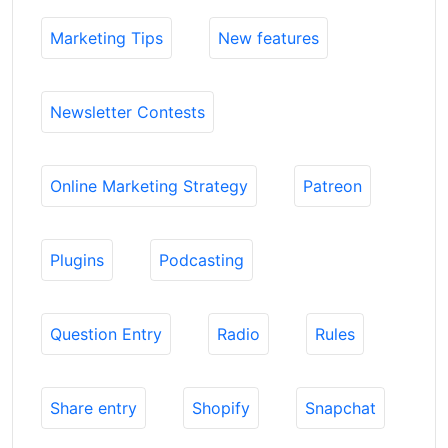
Marketing Tips
New features
Newsletter Contests
Online Marketing Strategy
Patreon
Plugins
Podcasting
Question Entry
Radio
Rules
Share entry
Shopify
Snapchat