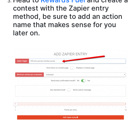
contest with the Zapier entry
method, be sure to add an action
name that makes sense for you
later on.