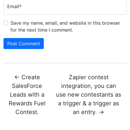
Email*
Save my name, email, and website in this browser
for the next time I comment.
←
Create
Zapier contest
SalesForce
integration, you can
Leads with a
use new contestants as
Rewards Fuel
a trigger & a trigger as
Contest.
an entry.
→