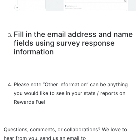
Fill in the email address and name
fields using survey response
information
Please note “Other Information” can be anything
you would like to see in your stats / reports on
Rewards Fuel
Questions, comments, or collaborations? We love to
hear from you, send us an email to