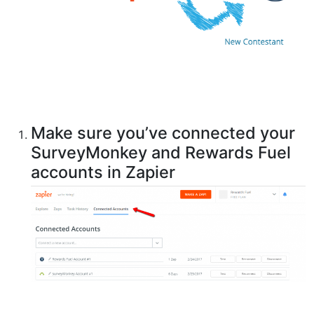
Make sure you’ve connected your
SurveyMonkey and Rewards Fuel
accounts in Zapier