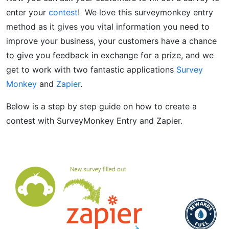
enter your
contest
! We love this surveymonkey entry
method as it gives you vital information you need to
improve your business, your customers have a chance
to give you feedback in exchange for a prize, and we
get to work with two fantastic applications
Survey
Monkey
and
Zapier
.
Below is a step by step guide on how to create a
contest with SurveyMonkey Entry and Zapier.