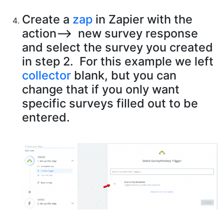
Create a
zap
in Zapier with the
action—> new survey response
and select the survey you created
in step 2. For this example we left
collector
blank, but you can
change that if you only want
specific surveys filled out to be
entered.