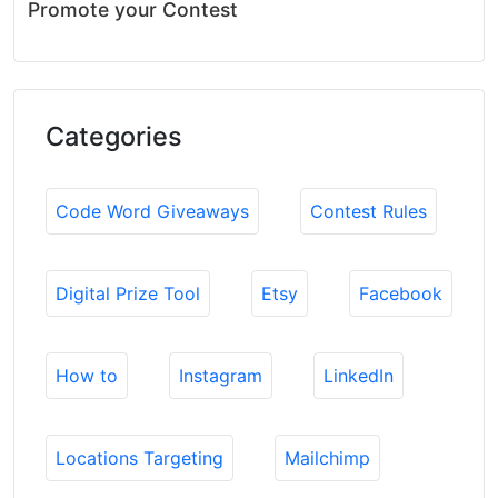
Promote your Contest
Categories
Code Word Giveaways
Contest Rules
Digital Prize Tool
Etsy
Facebook
How to
Instagram
LinkedIn
Locations Targeting
Mailchimp