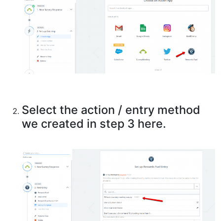
Select the action / entry method
we created in step 3 here.