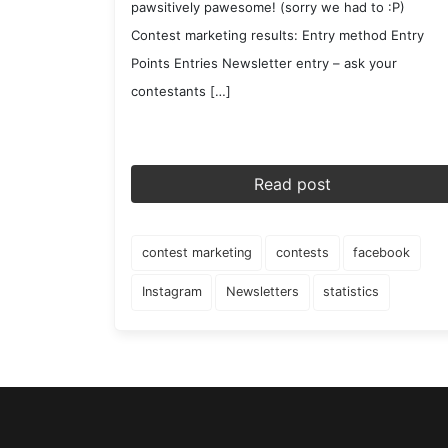
pawsitively pawesome! (sorry we had to :P)
Contest marketing results: Entry method Entry
Points Entries Newsletter entry – ask your
contestants […]
Read post
contest marketing
contests
facebook
Instagram
Newsletters
statistics