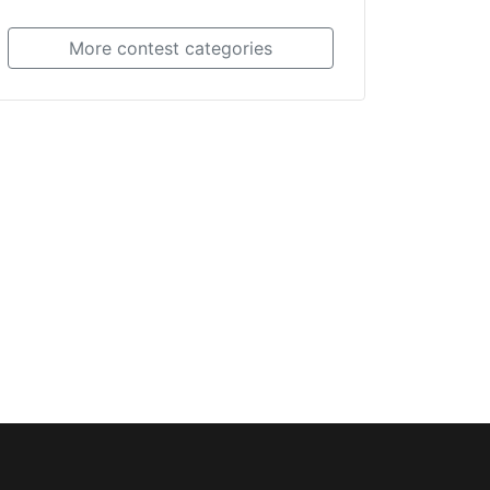
More contest categories