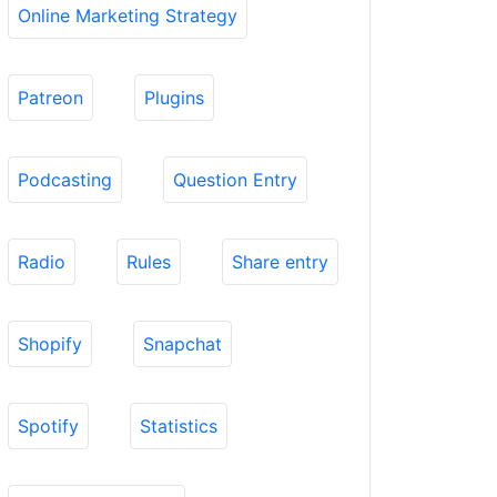
Online Marketing Strategy
Patreon
Plugins
Podcasting
Question Entry
Radio
Rules
Share entry
Shopify
Snapchat
Spotify
Statistics