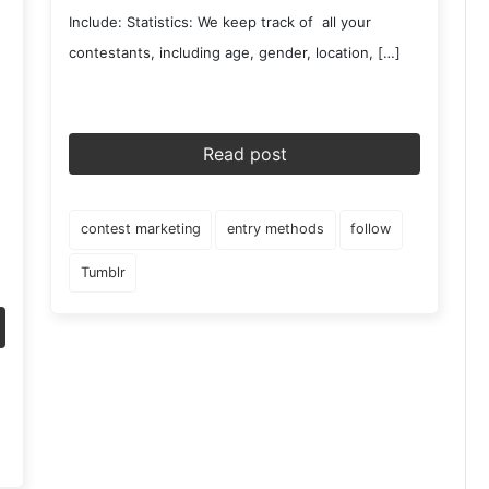
Include: Statistics: We keep track of all your
contestants, including age, gender, location, […]
Read post
contest marketing
entry methods
follow
Tumblr