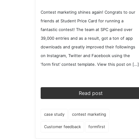
Contest marketing shines again! Congrats to our
friends at Student Price Card for running a
fantastic contest! The team at SPC gained over
39,000 entries and as a result, got a ton of app
downloads and greatly improved their followings
on Instagram, Twitter and Facebook using the
‘form first’ contest template. View this post on […]
Read post
case study
contest marketing
Customer feedback
formfirst