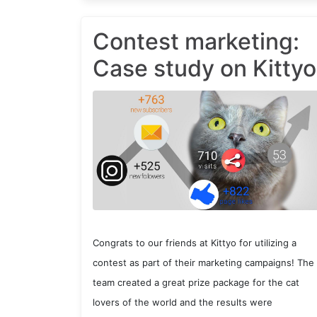
Contest marketing:
Case study on Kittyo
Congrats to our friends at Kittyo for utilizing a
contest as part of their marketing campaigns! The
team created a great prize package for the cat
lovers of the world and the results were