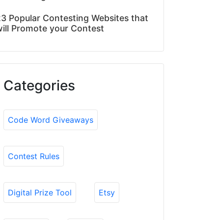
3 Popular Contesting Websites that
ill Promote your Contest
Categories
Code Word Giveaways
Contest Rules
Digital Prize Tool
Etsy