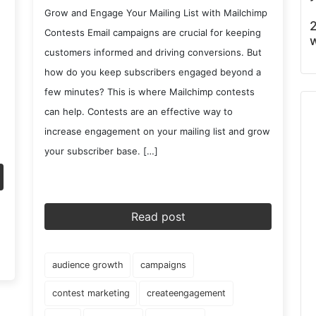
Grow and Engage Your Mailing List with Mailchimp
2
Contests Email campaigns are crucial for keeping
w
customers informed and driving conversions. But
how do you keep subscribers engaged beyond a
few minutes? This is where Mailchimp contests
can help. Contests are an effective way to
increase engagement on your mailing list and grow
your subscriber base. […]
Read post
audience growth
campaigns
contest marketing
createengagement