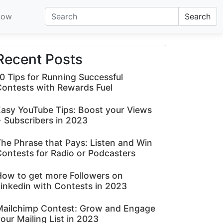
now
Search
Recent Posts
0 Tips for Running Successful
Contests with Rewards Fuel
asy YouTube Tips: Boost your Views
 Subscribers in 2023
he Phrase that Pays: Listen and Win
ontests for Radio or Podcasters
How to get more Followers on
inkedin with Contests in 2023
Mailchimp Contest: Grow and Engage
our Mailing List in 2023