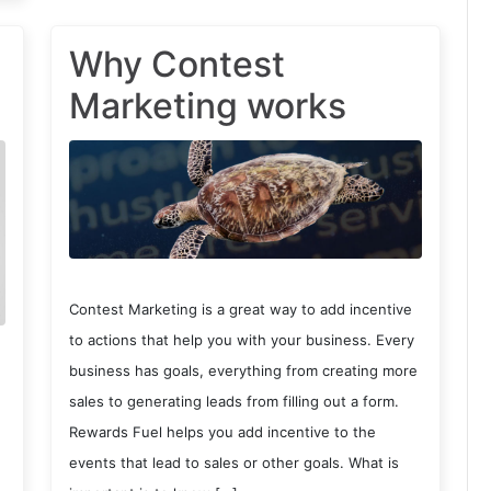
Why Contest
Marketing works
Contest Marketing is a great way to add incentive
to actions that help you with your business. Every
business has goals, everything from creating more
sales to generating leads from filling out a form.
Rewards Fuel helps you add incentive to the
events that lead to sales or other goals. What is