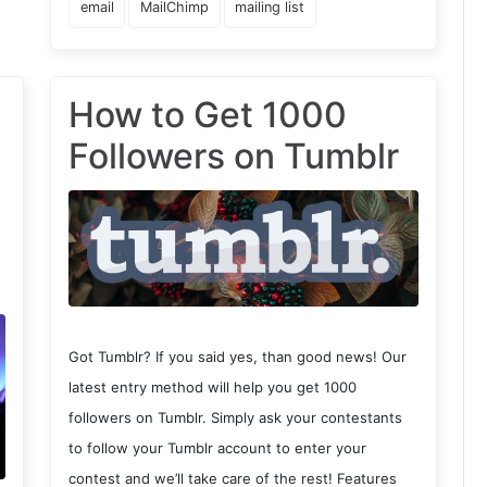
email
MailChimp
mailing list
How to Get 1000
Followers on Tumblr
Got Tumblr? If you said yes, than good news! Our
latest entry method will help you get 1000
followers on Tumblr. Simply ask your contestants
to follow your Tumblr account to enter your
contest and we’ll take care of the rest! Features