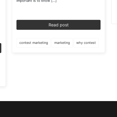
important is to know […]
Read post
contest marketing
marketing
why contest