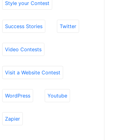
Style your Contest
Success Stories
Twitter
Video Contests
Visit a Website Contest
WordPress
Youtube
Zapier