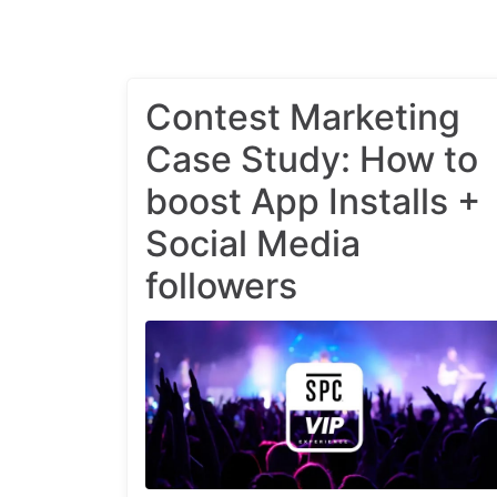
Contest Marketing
Case Study: How to
boost App Installs +
Social Media
followers