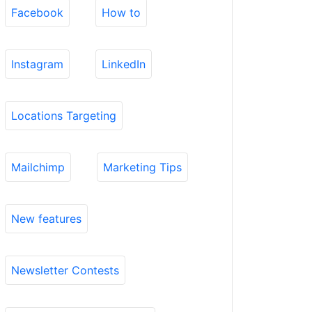
Facebook
How to
Instagram
LinkedIn
Locations Targeting
Mailchimp
Marketing Tips
New features
Newsletter Contests