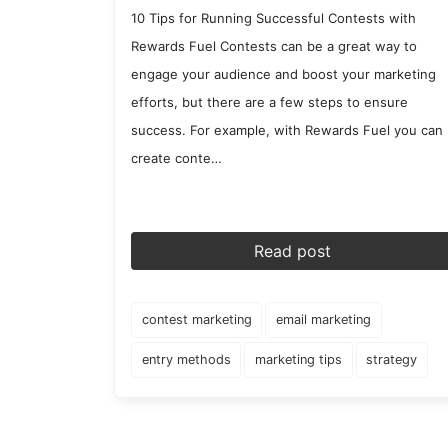
10 Tips for Running Successful Contests with
Rewards Fuel Contests can be a great way to
engage your audience and boost your marketing
efforts, but there are a few steps to ensure
success. For example, with Rewards Fuel you can
create conte…
Read post
contest marketing
email marketing
entry methods
marketing tips
strategy