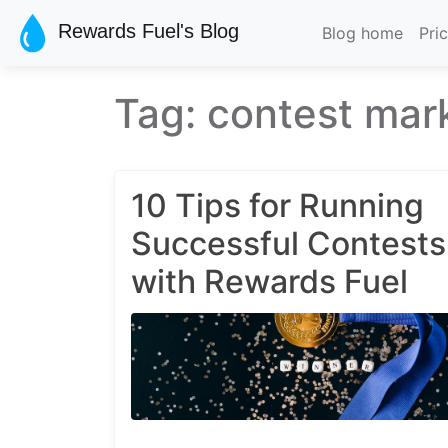
Skip to main content
Rewards Fuel's Blog
Blog home
Pri
Tag: contest mar
10 Tips for Running
Successful Contests
with Rewards Fuel