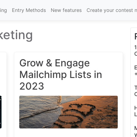
cing
Entry Methods
New features
Create your contest 
keting
1
Grow & Engage
E
Mailchimp Lists in
+
2023
T
C
L
y