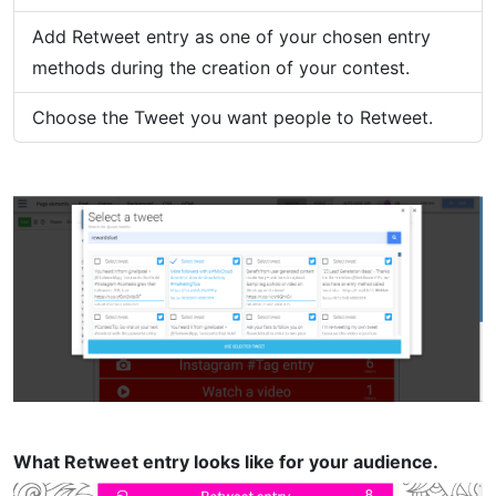
Add Retweet entry as one of your chosen entry
methods during the creation of your contest.
Choose the Tweet you want people to Retweet.
What Retweet entry looks like for your audience.