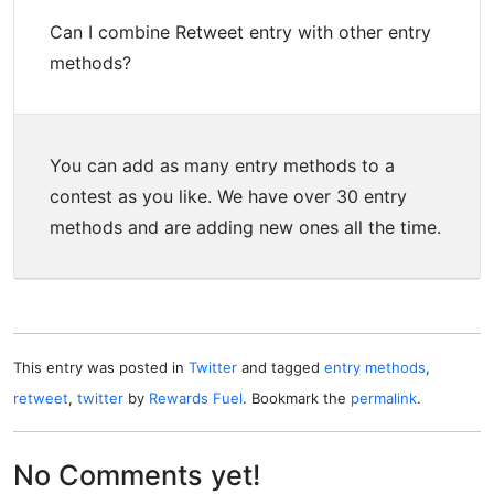
Can I combine Retweet entry with other entry
methods?
You can add as many entry methods to a
contest as you like. We have over 30 entry
methods and are adding new ones all the time.
This entry was posted in
Twitter
and tagged
entry methods
,
retweet
,
twitter
by
Rewards Fuel
. Bookmark the
permalink
.
No Comments yet!