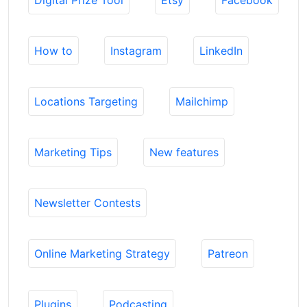
Digital Prize Tool
Etsy
Facebook
How to
Instagram
LinkedIn
Locations Targeting
Mailchimp
Marketing Tips
New features
Newsletter Contests
Online Marketing Strategy
Patreon
Plugins
Podcasting