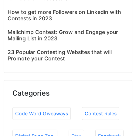
How to get more Followers on Linkedin with
Contests in 2023
Mailchimp Contest: Grow and Engage your
Mailing List in 2023
23 Popular Contesting Websites that will
Promote your Contest
Categories
Code Word Giveaways
Contest Rules