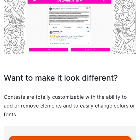
Want to make it look different?
Contests are totally customizable with the ability to
add or remove elements and to easily change colors or
fonts.