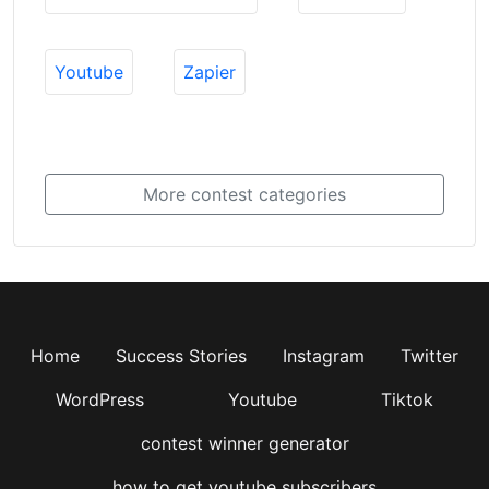
Youtube
Zapier
More contest categories
Home
Success Stories
Instagram
Twitter
WordPress
Youtube
Tiktok
contest winner generator
how to get youtube subscribers