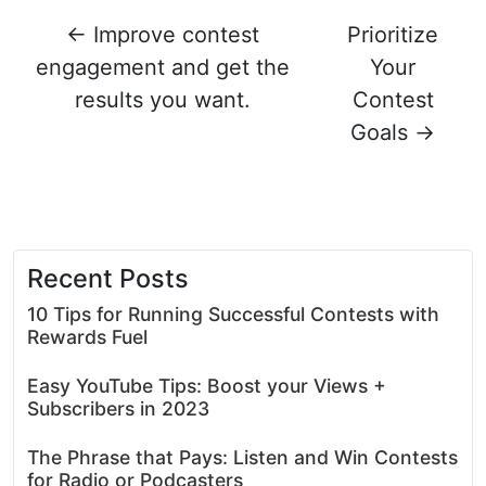
←
Improve contest
Prioritize
engagement and get the
Your
results you want.
Contest
Goals
→
Recent Posts
10 Tips for Running Successful Contests with
Rewards Fuel
Easy YouTube Tips: Boost your Views +
Subscribers in 2023
The Phrase that Pays: Listen and Win Contests
for Radio or Podcasters