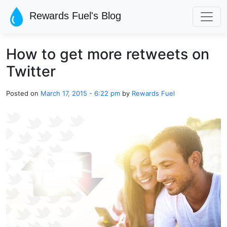
Skip to main content
Rewards Fuel's Blog
How to get more retweets on
Twitter
Posted on
March 17, 2015 - 6:22 pm
by
Rewards Fuel