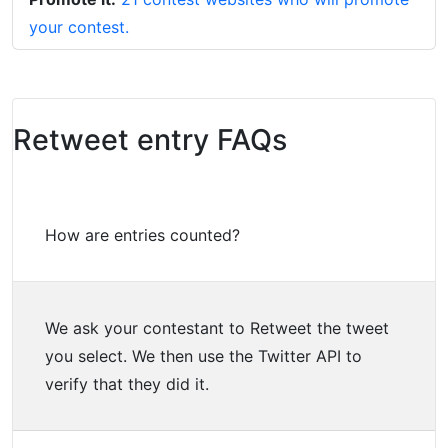
your contest.
Retweet entry FAQs
How are entries counted?
We ask your contestant to Retweet the tweet
you select. We then use the Twitter API to
verify that they did it.