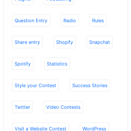
Question Entry
Radio
Rules
Share entry
Shopify
Snapchat
Spotify
Statistics
Style your Contest
Success Stories
Twitter
Video Contests
Visit a Website Contest
WordPress