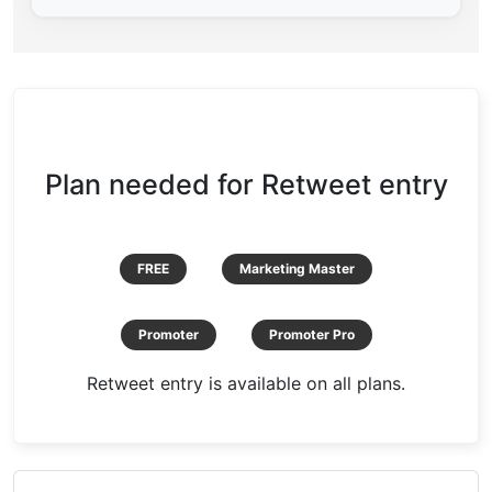
Plan needed for Retweet entry
FREE
Marketing Master
Promoter
Promoter Pro
Retweet entry is available on all plans.