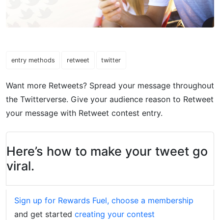
entry methods
retweet
twitter
Want more Retweets? Spread your message throughout
the Twitterverse. Give your audience reason to Retweet
your message with Retweet contest entry.
Here’s how to make your tweet go
viral.
Sign up for Rewards Fuel, choose a membership
and get started
creating your contest