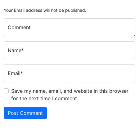
Your Email address will not be published.
Comment
Name*
Email*
Save my name, email, and website in this browser
for the next time I comment.