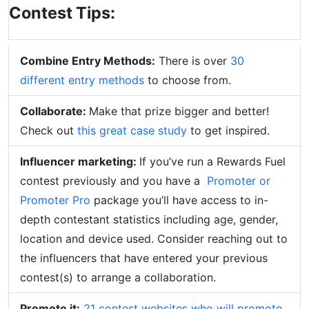
Contest Tips:
Combine Entry Methods:
There is over
30
different entry methods
to choose from.
Collaborate:
Make that prize bigger and better!
Check out
this great case study
to get inspired.
Influencer marketing:
If you’ve run a Rewards Fuel
contest previously and you have a
Promoter or
Promoter Pro
package you’ll have access to in-
depth contestant statistics including age, gender,
location and device used. Consider reaching out to
the influencers that have entered your previous
contest(s) to arrange a collaboration.
Promote it:
21 contest websites who will promote